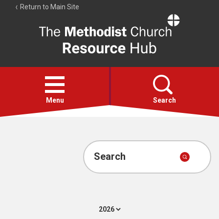
Return to Main Site
The
Resource
Hub
Open
menu
Menu
Search
Account
Collections
Search