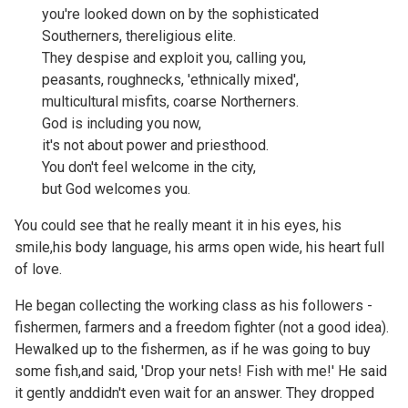
you're looked down on by the sophisticated
Southerners, thereligious elite.
They despise and exploit you, calling you,
peasants, roughnecks, 'ethnically mixed',
multicultural misfits, coarse Northerners.
God is including you now,
it's not about power and priesthood.
You don't feel welcome in the city,
but God welcomes you.
You could see that he really meant it in his eyes, his
smile,his body language, his arms open wide, his heart full
of love.
He began collecting the working class as his followers -
fishermen, farmers and a freedom fighter (not a good idea).
Hewalked up to the fishermen, as if he was going to buy
some fish,and said, 'Drop your nets! Fish with me!' He said
it gently anddidn't even wait for an answer. They dropped