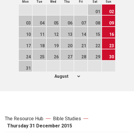
Mon
Tue
Wed
Thu
Fri
Sat
Sun
01
02
03
04
05
06
07
08
09
10
11
12
13
14
15
16
17
18
19
20
21
22
23
24
25
26
27
28
29
30
31
The Resource Hub
Bible Studies
Thursday 31 December 2015