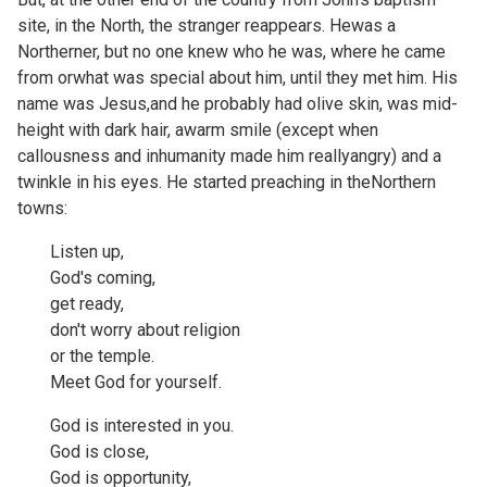
site, in the North, the stranger reappears. Hewas a
Northerner, but no one knew who he was, where he came
from orwhat was special about him, until they met him. His
name was Jesus,and he probably had olive skin, was mid-
height with dark hair, awarm smile (except when
callousness and inhumanity made him reallyangry) and a
twinkle in his eyes. He started preaching in theNorthern
towns:
Listen up,
God's coming,
get ready,
don't worry about religion
or the temple.
Meet God for yourself.
God is interested in you.
God is close,
God is opportunity,