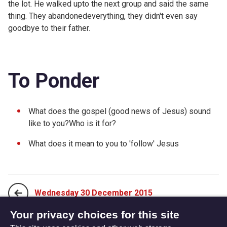
the lot. He walked upto the next group and said the same
thing. They abandonedeverything, they didn't even say
goodbye to their father.
To Ponder
What does the gospel (good news of Jesus) sound
like to you?Who is it for?
What does it mean to you to 'follow' Jesus
Wednesday 30 December 2015
Your privacy choices for this site