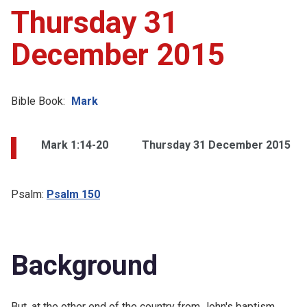
Thursday 31
December 2015
Bible Book:
Mark
Mark 1:14-20
Thursday 31 December 2015
Psalm:
Psalm 150
Background
But, at the other end of the country from
John's baptism