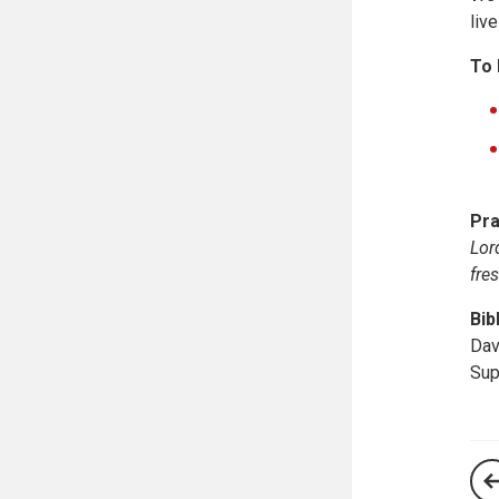
live
To 
Pra
Lor
fre
Bib
Dav
Sup