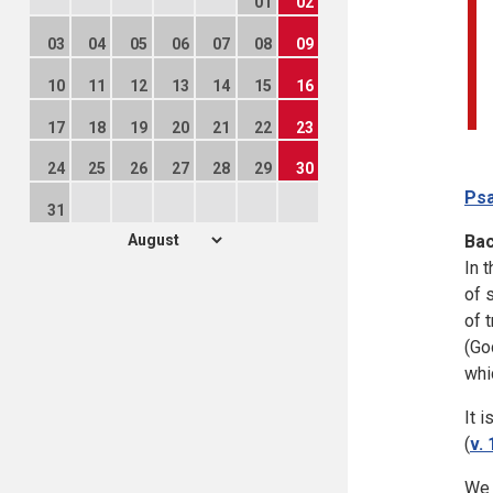
01
02
03
04
05
06
07
08
09
10
11
12
13
14
15
16
17
18
19
20
21
22
23
24
25
26
27
28
29
30
Psa
31
Ba
In 
of 
of 
(Go
whi
It i
(
v. 
We 