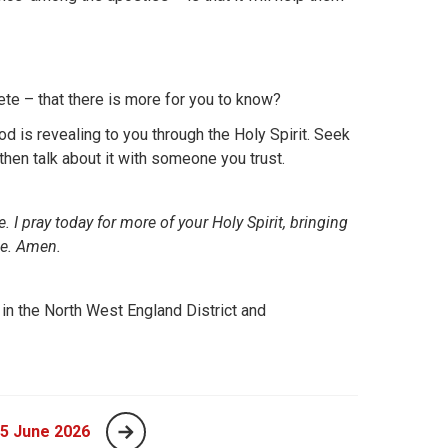
lete – that there is more for you to know?
d is revealing to you through the Holy Spirit. Seek
 then talk about it with someone you trust.
 I pray today for more of your Holy Spirit, bringing
me. Amen.
 in the North West England District and
 5 June 2026