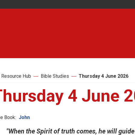
 Resource Hub
Bible Studies
Thursday 4 June 2026
Thursday 4 June 
le Book:
John
"When the Spirit of truth comes, he will guide y