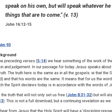
speak on his own, but will speak whatever he 
things that are to come." (v. 13)
John 16:12-15
lm 93
ckground
the preceding verses (
5-14
) we hear something of the work of the
sin and judgement. In our passage for today Jesus speaks about th
truth. The truth here is the same as in all the gospels: ie that the
d) and that his words are the same. It means that for us the word
ch the Spirit declares today is in accordance with the words of J
s the truth that will not only set us free (
John 8:31-32
) but will a
13
). This is not a full download, but a continuing revelation as we 
hear from Jesus that the Holy Spirit will have a 'discipling prese