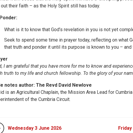
 out their faith – as the Holy Spirit still has today.
Ponder:
What is it to know that God’s revelation in you is not yet comp
Seek to spend some time in prayer today, reflecting on what Go
that truth and ponder it until its purpose is known to you – and
yer
d, I am grateful that you have more for me to know and experience.
sh truth to my life and church fellowship. To the glory of your na
le notes author: The Revd David Newlove
id is an Agricultural Chaplain, the Mission Area Lead for Cumbria
erintendent of the Cumbria Circuit.
Wednesday 3 June 2026
Friday