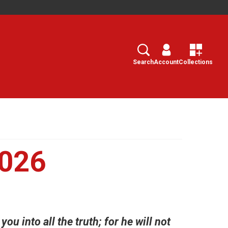
Search
Select
Search
Account
Collections
2026
ou into all the truth; for he will not