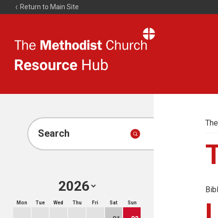
Return to Main Site
The
Resource
Hub
The
Search
Bib
Mon
Tue
Wed
Thu
Fri
Sat
Sun