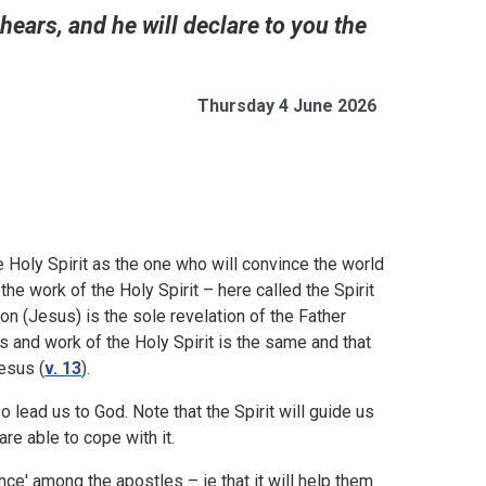
hears, and he will declare to you the
Thursday 4 June 2026
 Holy Spirit as the one who will convince the world
e work of the Holy Spirit – here called the Spirit
 Son (Jesus) is the sole revelation of the Father
s and work of the Holy Spirit is the same and that
esus (
v. 13
).
lso lead us to God. Note that the Spirit will guide us
are able to cope with it.
nce' among the apostles – ie that it will help them