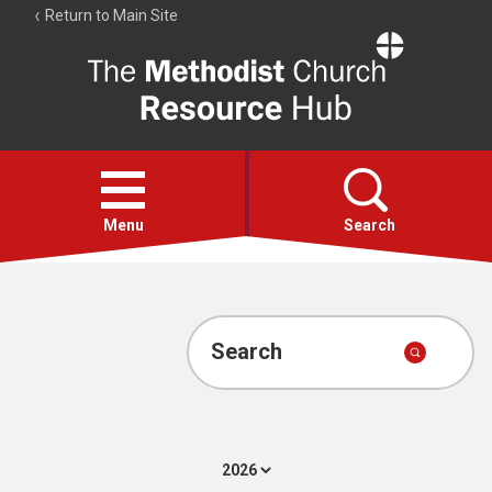
Return to Main Site
The
Resource
Hub
Open
menu
Menu
Search
Account
Collections
Search