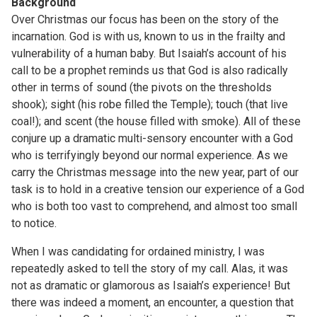
Background
Over Christmas our focus has been on the story of the
incarnation. God is with us, known to us in the frailty and
vulnerability of a human baby. But Isaiah’s account of his
call to be a prophet reminds us that God is also radically
other in terms of sound (the pivots on the thresholds
shook); sight (his robe filled the Temple); touch (that live
coal!); and scent (the house filled with smoke). All of these
conjure up a dramatic multi-sensory encounter with a God
who is terrifyingly beyond our normal experience. As we
carry the Christmas message into the new year, part of our
task is to hold in a creative tension our experience of a God
who is both too vast to comprehend, and almost too small
to notice.
When I was candidating for ordained ministry, I was
repeatedly asked to tell the story of my call. Alas, it was
not as dramatic or glamorous as Isaiah’s experience! But
there was indeed a moment, an encounter, a question that