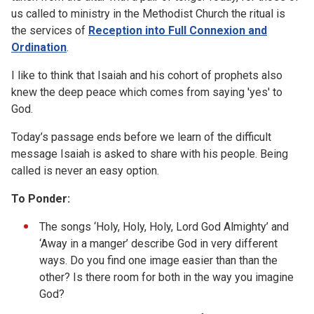
us called to ministry in the Methodist Church the ritual is
the services of
Reception into Full Connexion and
Ordination
.
I like to think that Isaiah and his cohort of prophets also
knew the deep peace which comes from saying 'yes' to
God.
Today’s passage ends before we learn of the difficult
message Isaiah is asked to share with his people. Being
called is never an easy option.
To Ponder:
The songs ‘Holy, Holy, Holy, Lord God Almighty’ and
‘Away in a manger’ describe God in very different
ways. Do you find one image easier than than the
other? Is there room for both in the way you imagine
God?