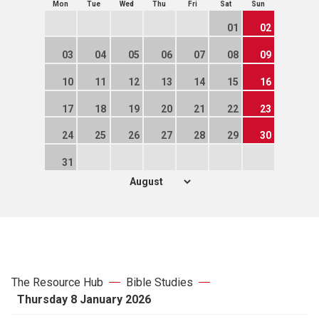
Mon
Tue
Wed
Thu
Fri
Sat
Sun
01
02
03
04
05
06
07
08
09
10
11
12
13
14
15
16
17
18
19
20
21
22
23
24
25
26
27
28
29
30
31
The Resource Hub
Bible Studies
Thursday 8 January 2026