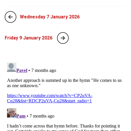
Wednesday 7 January 2026
Friday 9 January 2026