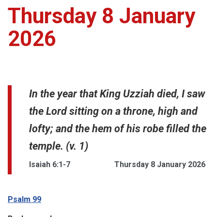
Thursday 8 January
2026
In the year that King Uzziah died, I saw
the Lord sitting on a throne, high and
lofty; and the hem of his robe filled the
temple. (v. 1)
Isaiah 6:1-7
Thursday 8 January 2026
Psalm 99