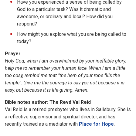
Have you experienced a sense of being called by
God to a particular task? Was it dramatic and
awesome, or ordinary and local? How did you
respond?
How might you explore what you are being called to
today?
Prayer
Holy God, when I am overwhelmed by your
ineffable glory,
help me to remember your human face. When I
am a little
too
cosy, remind me that "the hem of your robe fills the
temple".
Give me the courage to say yes not because it is
easy, but because it is
life-giving. Amen.
Bible notes author: The Revd Val Reid
Val Reid is a retired presbyter who lives in Salisbury. She is
a reflective supervisor and spiritual director, and has
recently trained as a mediator with
Place for Hope
.