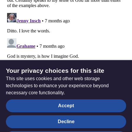
Your privacy choices for this site
This site uses cookies and other web storage
technologies to enhance your experience beyond
necessary core functionality.
The
Privacy settings
Accept
Resource
Hub
Decline