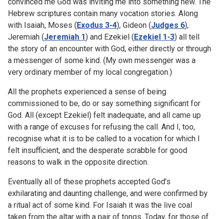
convinced me God was inviting me into something new. The
Hebrew scriptures contain many vocation stories. Along
with Isaiah, Moses (
Exodus 3-4
), Gideon (
Judges 6
),
Jeremiah (
Jeremiah 1
) and Ezekiel (
Ezekiel 1-3
) all tell
the story of an encounter with God, either directly or through
a messenger of some kind. (My own messenger was a
very ordinary member of my local congregation.)
All the prophets experienced a sense of being
commissioned to be, do or say something significant for
God. All (except Ezekiel) felt inadequate, and all came up
with a range of excuses for refusing the call. And I, too,
recognise what it is to be called to a vocation for which I
felt insufficient, and the desperate scrabble for good
reasons to walk in the opposite direction.
Eventually all of these prophets accepted God’s
exhilarating and daunting challenge, and were confirmed by
a ritual act of some kind. For Isaiah it was the live coal
taken from the altar with a pair of tongs. Today, for those of