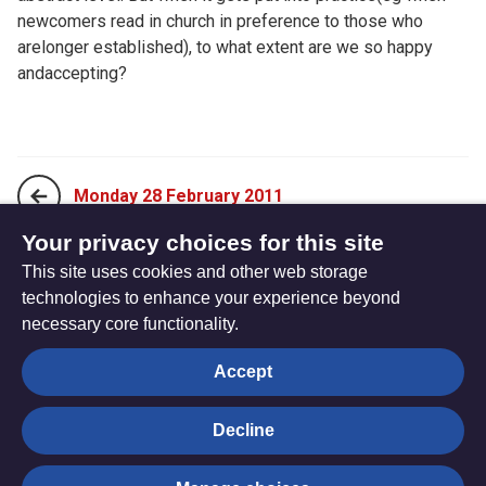
newcomers read in church in preference to those who
arelonger established), to what extent are we so happy
andaccepting?
Monday 28 February 2011
Your privacy choices for this site
This site uses cookies and other web storage
Wednesday 02 March 2011
technologies to enhance your experience beyond
necessary core functionality.
The
Privacy settings
Accept
Resource
Hub
Decline
© Trustees for Methodist Church Purposes. The Methodist