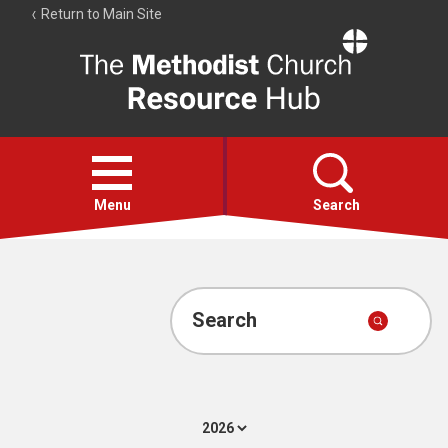
Return to Main Site
The
Resource
Hub
Open
menu
Menu
Search
Account
Collections
Search