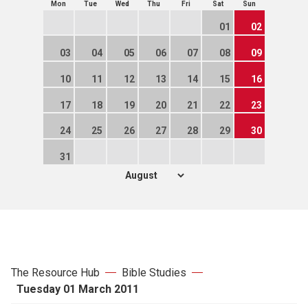
Mon
Tue
Wed
Thu
Fri
Sat
Sun
01
02
03
04
05
06
07
08
09
10
11
12
13
14
15
16
17
18
19
20
21
22
23
24
25
26
27
28
29
30
31
The Resource Hub
Bible Studies
Tuesday 01 March 2011