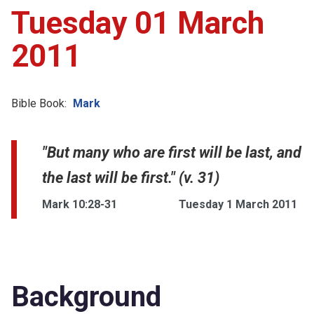
Tuesday 01 March
2011
Bible Book:
Mark
"But many who are first will be last, and
the last will be first." (v. 31)
Mark 10:28-31
Tuesday 1 March 2011
Background