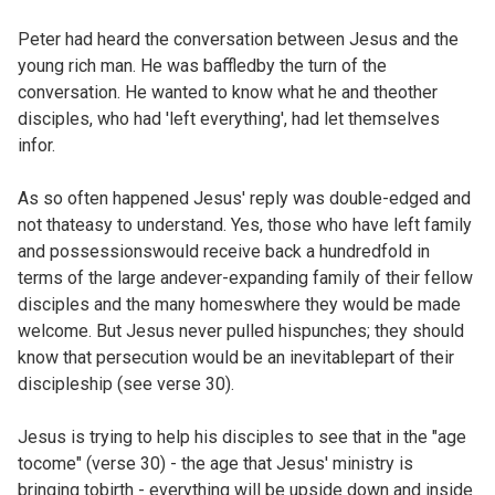
Peter had heard the conversation between
Jesus and the
young rich man. He was baffledby the turn of the
conversation. He wanted to know what he and theother
disciples, who had 'left everything', had let themselves
infor.
As so often happened Jesus' reply was double-edged and
not thateasy to understand. Yes, those who have left family
and possessionswould receive back a hundredfold in
terms of the large andever-expanding family of their fellow
disciples and the many homeswhere they would be made
welcome. But Jesus never pulled hispunches; they should
know that persecution would be an inevitablepart of their
discipleship (see verse 30).
Jesus is trying to help his disciples to see that in the "age
tocome" (verse 30) - the age that Jesus' ministry is
bringing tobirth - everything will be upside down and inside