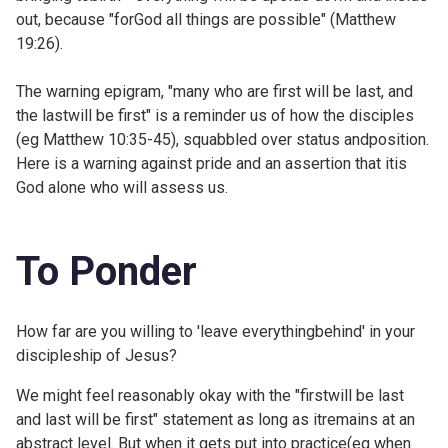
out, because "forGod all things are possible" (
Matthew
19:26).
The warning epigram, "many who are first will be last, and
the lastwill be first" is a reminder us of how the disciples
(eg
Matthew 10:35-45), squabbled over status andposition.
Here is a warning against pride and an assertion that itis
God alone who will assess us.
To Ponder
How far are you willing to 'leave everythingbehind' in your
discipleship of Jesus?
We might feel reasonably okay with the "firstwill be last
and last will be first" statement as long as itremains at an
abstract level. But when it gets put into practice(eg when