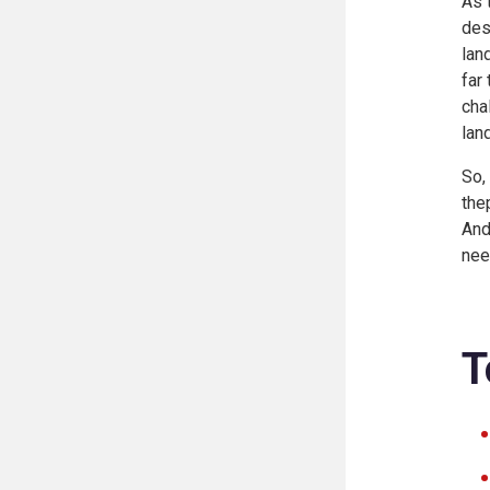
As 
des
lan
far
cha
lan
So,
the
And
nee
T