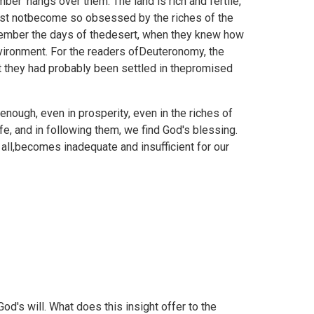
ber' hangs over them. The land is rich and fertile,
must notbecome so obsessed by the riches of the
emember the days of thedesert, when they knew how
nvironment. For the readers ofDeuteronomy, the
t they had probably been settled in thepromised
 enough, even in prosperity, even in the riches of
e, and in following them, we find God's blessing.
all,becomes inadequate and insufficient for our
od's will. What does this insight offer to the