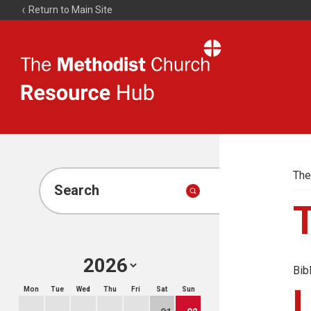
Return to Main Site
The
Resource
Hub
The
Search
Bib
Mon
Tue
Wed
Thu
Fri
Sat
Sun