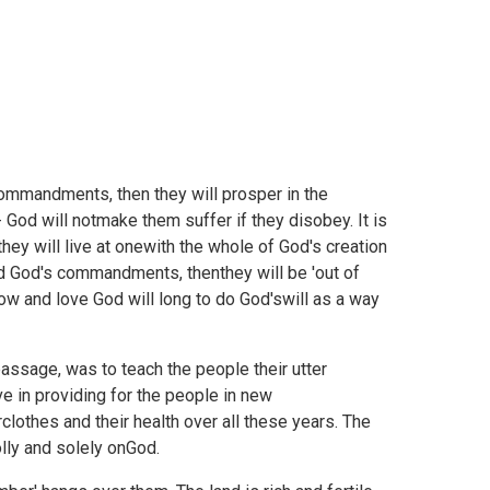
ommandments, then they will prosper in the
 God will notmake them suffer if they disobey. It is
hey will live at onewith the whole of God's creation
ard God's commandments, thenthey will be 'out of
know and love God will long to do God'swill as a way
assage, was to teach the people their utter
 in providing for the people in new
lothes and their health over all these years. The
ly and solely onGod.