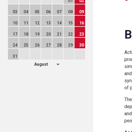
01
02
03
04
05
06
07
08
09
10
11
12
13
14
15
16
B
17
18
19
20
21
22
23
24
25
26
27
28
29
30
Act
31
pro
sim
and
syn
of 
The
dep
and
peo