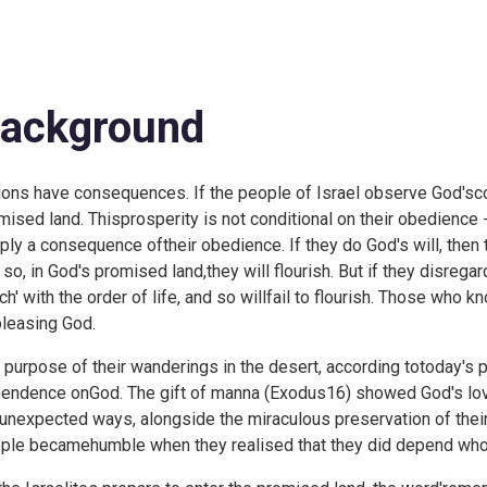
ackground
ions have consequences. If the people of Israel observe God'sc
mised land. Thisprosperity is not conditional on their obedience -
ply a consequence oftheir obedience. If they do God's will, then t
 so, in God's promised land,they will flourish. But if they disreg
ch' with the order of life, and so willfail to flourish. Those who 
pleasing God.
 purpose of their wanderings in the desert, according totoday's p
endence onGod. The gift of manna (
Exodus16) showed God's love
unexpected ways, alongside the miraculous preservation of theirc
ple becamehumble when they realised that they did depend whol