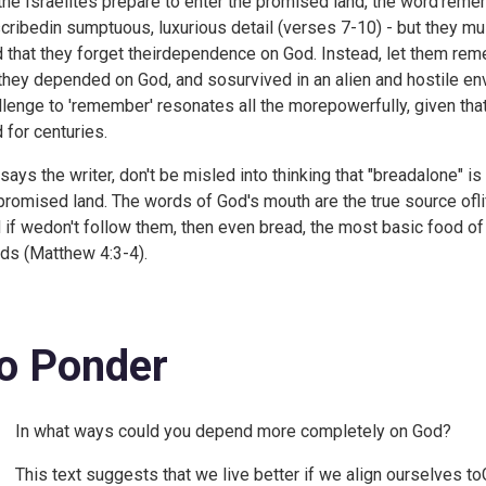
the Israelites prepare to enter the promised land, the word'remem
cribedin sumptuous, luxurious detail (verses 7-10) - but they 
d that they forget theirdependence on God. Instead, let them r
 they depended on God, and sosurvived in an alien and hostile e
llenge to 'remember' resonates all the morepowerfully, given tha
d for centuries.
 says the writer, don't be misled into thinking that "breadalone" is
promised land. The words of God's mouth are the true source oflif
 if wedon't follow them, then even bread, the most basic food of 
ds (
Matthew 4:3-4).
o Ponder
In what ways could you depend more completely on God?
This text suggests that we live better if we align ourselves toG