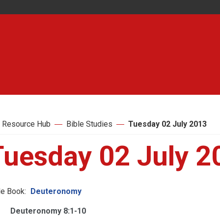
 Resource Hub
Bible Studies
Tuesday 02 July 2013
Tuesday 02 July 2
le Book:
Deuteronomy
Deuteronomy 8:1-10