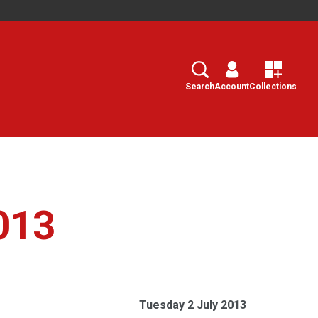
Search
Select
Search
Account
Collections
013
Tuesday 2 July 2013