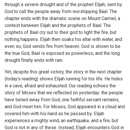
through a severe drought and of the prophet Elijah, sent by
God to call the people away from worshipping Baal. The
chapter ends with the dramatic scene on Mount Carmel, a
contest between Elijah and the prophets of Baal. The
prophets of Baal cry out to their god to light the fire, but
nothing happens. Elijah then soaks his altar with water, and
even so, God sends fire from heaven. God is shown to be
the true God, Baal is exposed as powerless, and the long
drought finally ends with rain.
Yet, despite this great victory, the story in the next chapter
(today’s reading) shows Elijah running for his life. He hides
in a cave, afraid and exhausted. Our reading echoes the
story of Moses that we reflected on yesterday: the people
have turned away from God, one faithful servant remains,
and God meet him. For Moses, God appeared in a cloud and
covered him with his hand as he passed by. Elijah
experiences a mighty wind, an earthquake, and a fire, but
God is not in any of these. Instead, Elijah encounters God in