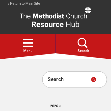
Return to Main Site
The
Resource
Hub
Open
menu
Menu
Search
Account
Collections
Search