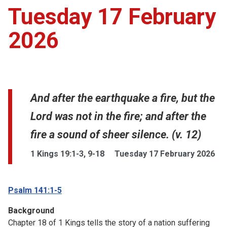
Tuesday 17 February
2026
And after the earthquake a fire, but the
Lord was not in the fire; and after the
fire a sound of sheer silence. (v. 12)
1 Kings 19:1-3, 9-18
Tuesday 17 February 2026
Psalm 141:1-5
Background
Chapter 18 of 1 Kings tells the story of a nation suffering