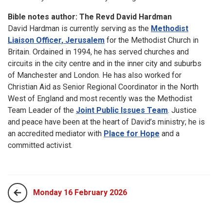
Bible notes author: The Revd David Hardman
David Hardman is currently serving as the
Methodist
Liaison Officer, Jerusalem
for the Methodist Church in
Britain. Ordained in 1994, he has served churches and
circuits in the city centre and in the inner city and suburbs
of Manchester and London. He has also worked for
Christian Aid as Senior Regional Coordinator in the North
West of England and most recently was the Methodist
Team Leader of the
Joint Public Issues Team
. Justice
and peace have been at the heart of David’s ministry; he is
an accredited mediator with
Place for Hope
and a
committed activist.
Monday 16 February 2026