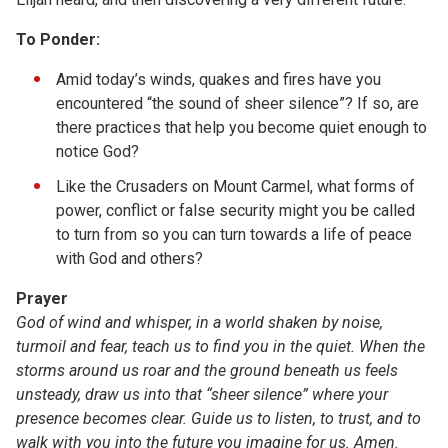
To Ponder:
Amid today’s winds, quakes and fires have you
encountered “the sound of sheer silence”? If so, are
there practices that help you become quiet enough to
notice God?
Like the Crusaders on Mount Carmel, what forms of
power, conflict or false security might you be called
to turn from so you can turn towards a life of peace
with God and others?
Prayer
God of wind and whisper, in a world shaken by noise,
turmoil and fear, teach us to find you in the quiet. When the
storms around us roar and the ground beneath us feels
unsteady, draw us into that “sheer silence” where your
presence becomes clear. Guide us to listen, to trust, and to
walk with you into the future you imagine for us. Amen.