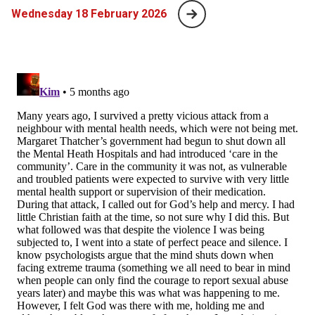
Wednesday 18 February 2026