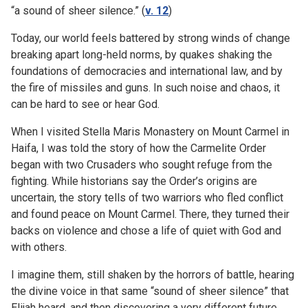
“a sound of sheer silence.” (
v. 12
)
Today, our world feels battered by strong winds of change
breaking apart long-held norms, by quakes shaking the
foundations of democracies and international law, and by
the fire of missiles and guns. In such noise and chaos, it
can be hard to see or hear God.
When I visited Stella Maris Monastery on Mount Carmel in
Haifa, I was told the story of how the Carmelite Order
began with two Crusaders who sought refuge from the
fighting. While historians say the Order’s origins are
uncertain, the story tells of two warriors who fled conflict
and found peace on Mount Carmel. There, they turned their
backs on violence and chose a life of quiet with God and
with others.
I imagine them, still shaken by the horrors of battle, hearing
the divine voice in that same “sound of sheer silence” that
Elijah heard, and then discovering a very different future.