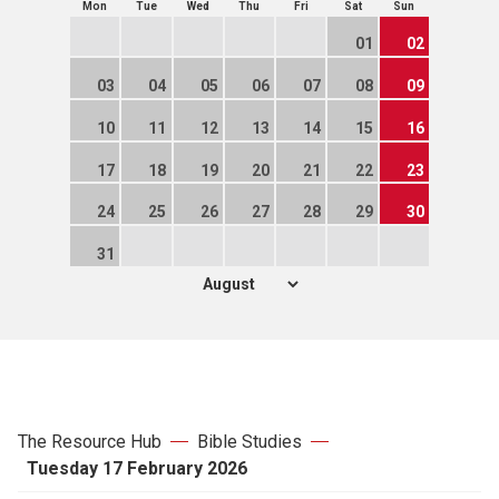
Mon
Tue
Wed
Thu
Fri
Sat
Sun
01
02
03
04
05
06
07
08
09
10
11
12
13
14
15
16
17
18
19
20
21
22
23
24
25
26
27
28
29
30
31
The Resource Hub
Bible Studies
Tuesday 17 February 2026