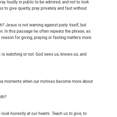
pray loudly in public to be admired, and not to look
s to give quietly, pray privately and fast without
 Jesus is not warning against piety itself, but
en. In this passage he often repeats the phrase, as
r reason for giving, praying or fasting matters more
ne is watching or not. God sees us, knows us, and
gnise moments when our motives become more about
ith?
 look honestly at our hearts. Teach us to give, to