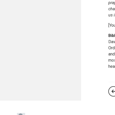
pra
cha
us 
[Yo
Bib
Dav
Ord
and
mos
hea