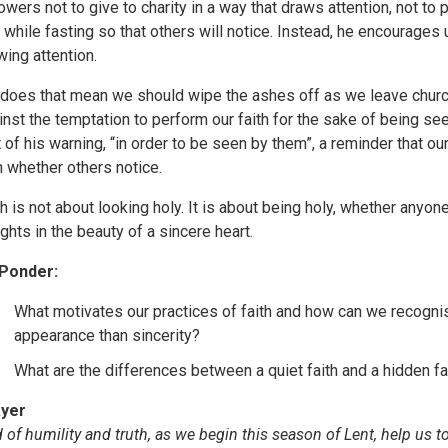
lowers not to give to charity in a way that draws attention, not to 
 while fasting so that others will notice. Instead, he encourages u
wing attention.
 does that mean we should wipe the ashes off as we leave church?
inst the temptation to perform our faith for the sake of being se
t of his warning, “in order to be seen by them”, a reminder that ou
n whether others notice.
th is not about looking holy. It is about being holy, whether anyo
ights in the beauty of a sincere heart.
Ponder:
What motivates our practices of faith and how can we reco
appearance than sincerity?
What are the differences between a quiet faith and a hidden fa
yer
 of humility and truth, as we begin this season of Lent, help us to