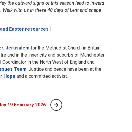
 May the outward signs of this season lead to inward
e. Walk with us in these 40 days of Lent and shape
 and Easter resources
.]
er, Jerusalem
for the Methodist Church in Britain.
ntre and in the inner city and suburbs of Manchester
l Coordinator in the North West of England and
 Issues Team
. Justice and peace have been at the
or Hope
and a committed activist.
ay 19 February 2026