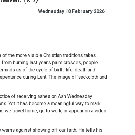
Wednesday 18 February 2026
 of the more visible Christian traditions takes
 from burning last year’s palm crosses, people
minds us of the cycle of birth, life, death and
repentance during Lent. The image of 'sackcloth and
ractice of receiving ashes on Ash Wednesday
ions. Yet it has become a meaningful way to mark
 as we travel home, go to work, or appear on a video
warns against showing off our faith. He tells his