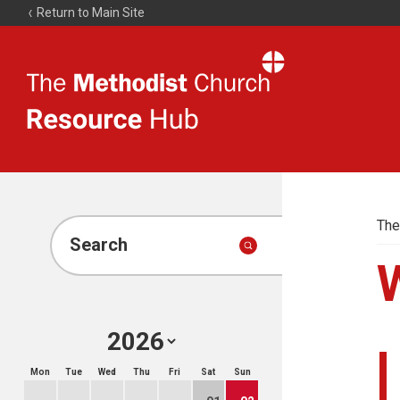
Return to Main Site
The
Resource
Hub
The
Search
Mon
Tue
Wed
Thu
Fri
Sat
Sun