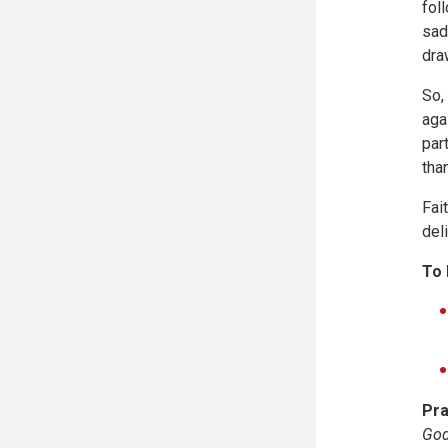
fol
sad
dra
So,
aga
par
tha
Fai
del
To 
Pra
God