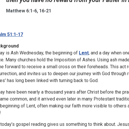
Matthew 6:1-6, 16-21
lm 51:1-17
ckground
ay is Ash Wednesday, the beginning of
Lent
, and a day when one
ce. Many churches hold the Imposition of Ashes. Using ash made
e forward to receive a small cross on their foreheads. This act re
urrection, and invites us to deepen our journey with God through 
es' has long been linked with turning back to God.
may have been nearly a thousand years after Christ before the p
ame common, and it arrived even later in many Protestant tradit
 beginning of Lent, often making our faith more visible to others
!
 today’s gospel reading gives us something to think about. Jesus 