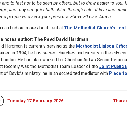
y and to fast not to be seen by others, but to draw nearer to you.
nge, and may our quiet faith shine through acts of love and grac
into people who seek your presence above all else. Amen.
u can find out more about Lent at
The Methodist Church's Lent
le notes author: The Revd David Hardman
id Hardman is currently serving as the
Methodist Liaison Offic
ained in 1994, he has served churches and circuits in the city ce
 London. He has also worked for Christian Aid as Senior Regiona
t recently was the Methodist Team Leader of the
Joint Public
rt of David’s ministry; he is an accredited mediator with
Place f
Tuesday 17 February 2026
Thursd