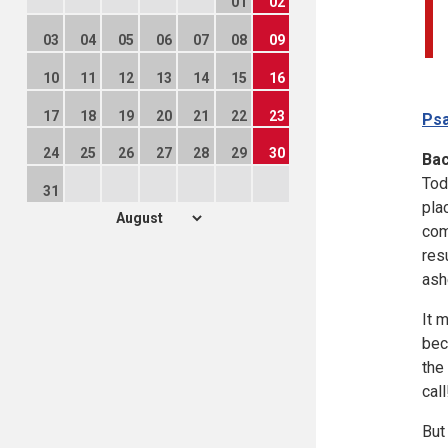
01
02
03
04
05
06
07
08
09
10
11
12
13
14
15
16
17
18
19
20
21
22
23
Psa
24
25
26
27
28
29
30
Ba
Tod
31
pla
com
res
ash
It 
bec
the
call
But