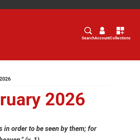
Search
Select
Search
Account
Collections
2026
ruary 2026
s in order to be seen by them; for
eaven." (v. 1)