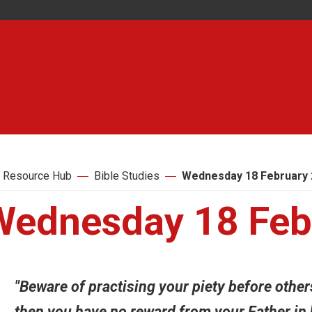
 Resource Hub
Bible Studies
Wednesday 18 February 
Wednesday 18 Feb
"Beware of practising your piety before other
then you have no reward from your Father in h