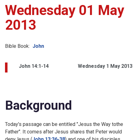
Wednesday 01 May
2013
Bible Book:
John
John 14:1-14
Wednesday 1 May 2013
Background
Today's passage can be entitled "Jesus the Way tothe
Father". It comes after Jesus shares that Peter would
denyJesus (
John 13:36-38
) and one of his disciples