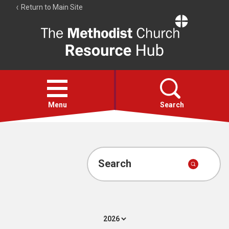
Return to Main Site
The
Resource
Hub
Open
menu
Menu
Search
Account
Collections
Search