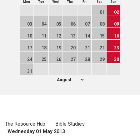
Mon
Tue
Wed
Thu
Fri
Sat
Sun
01
02
03
04
05
06
07
08
09
10
11
12
13
14
15
16
17
18
19
20
21
22
23
24
25
26
27
28
29
30
31
The Resource Hub
Bible Studies
Wednesday 01 May 2013