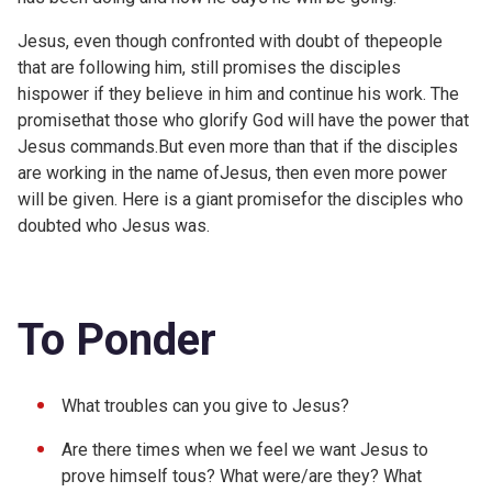
Jesus, even though confronted with doubt of thepeople
that are following him, still promises the disciples
hispower if they believe in him and continue his work. The
promisethat those who glorify God will have the power that
Jesus commands.But even more than that if the disciples
are working in the name ofJesus, then even more power
will be given. Here is a giant promisefor the disciples who
doubted who Jesus was.
To Ponder
What troubles can you give to Jesus?
Are there times when we feel we want Jesus to
prove himself tous? What were/are they? What