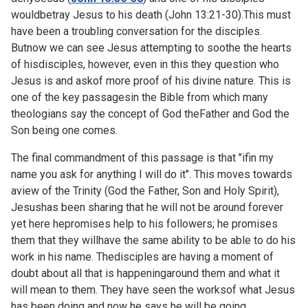
wouldbetray Jesus to his death (
John 13:21-30).This must
have been a troubling conversation for the disciples.
Butnow we can see Jesus attempting to soothe the hearts
of hisdisciples, however, even in this they question who
Jesus is and askof more proof of his divine nature. This is
one of the key passagesin the Bible from which many
theologians say the concept of God theFather and God the
Son being one comes.
The final commandment of this passage is that "ifin my
name you ask for anything I will do it". This moves towards
aview of the Trinity (God the Father, Son and Holy Spirit),
Jesushas been sharing that he will not be around forever
yet here hepromises help to his followers; he promises
them that they willhave the same ability to be able to do his
work in his name. Thedisciples are having a moment of
doubt about all that is happeningaround them and what it
will mean to them. They have seen the worksof what Jesus
has been doing and now he says he will be going.