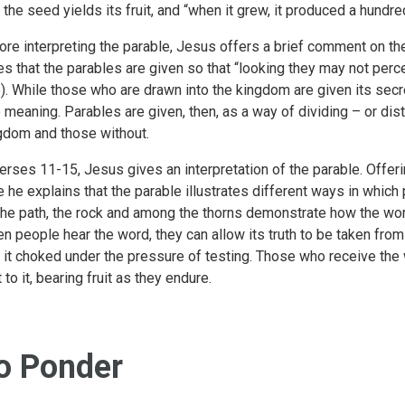
t the seed yields its fruit, and “when it grew, it produced a hundre
ore interpreting the parable, Jesus offers a brief comment on th
es that the parables are given so that “looking they may not perce
). While those who are drawn into the kingdom are given its secre
e meaning. Parables are given, then, as a way of dividing – or di
gdom and those without.
verses 11-15, Jesus gives an interpretation of the parable. Offeri
e he explains that the parable illustrates different ways in which
the path, the rock and among the thorns demonstrate how the word
n people hear the word, they can allow its truth to be taken from 
d it choked under the pressure of testing. Those who receive the 
 to it, bearing fruit as they endure.
o Ponder