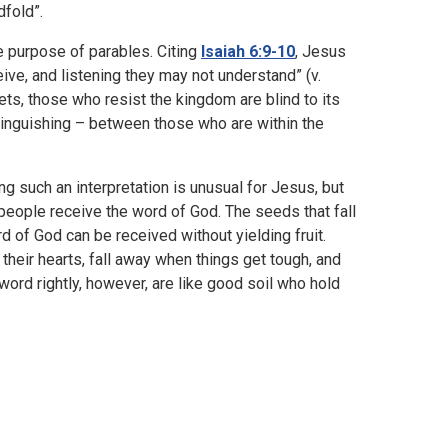
dfold”.
e purpose of parables. Citing
Isaiah 6:9-10
, Jesus
ive, and listening they may not understand” (v.
ts, those who resist the kingdom are blind to its
stinguishing – between those who are within the
ng such an interpretation is unusual for Jesus, but
 people receive the word of God. The seeds that fall
 of God can be received without yielding fruit.
their hearts, fall away when things get tough, and
word rightly, however, are like good soil who hold