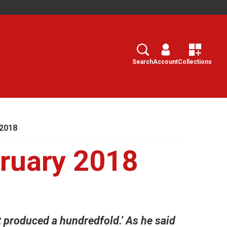
Search
Select
Search
Account
Collections
2018
ruary 2018
it produced a hundredfold.’ As he said