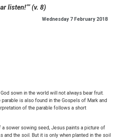
 listen!’’’ (v. 8)
Wednesday 7 February 2018
God sown in the world will not always bear fruit.
he parable is also found in the Gospels of Mark and
erpretation of the parable follows a short
of a sower sowing seed, Jesus paints a picture of
 and the soil. But it is only when planted in the soil