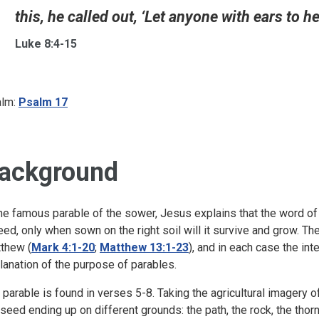
this, he called out, ‘Let anyone with ears to hear
Luke 8:4-15
lm:
Psalm 17
ackground
the famous parable of the sower, Jesus explains that the word of 
eed, only when sown on the right soil will it survive and grow. T
thew (
Mark 4:1-20
;
Matthew 13:1-23
), and in each case the int
lanation of the purpose of parables.
 parable is found in verses 5-8. Taking the agricultural imagery 
 seed ending up on different grounds: the path, the rock, the thorns