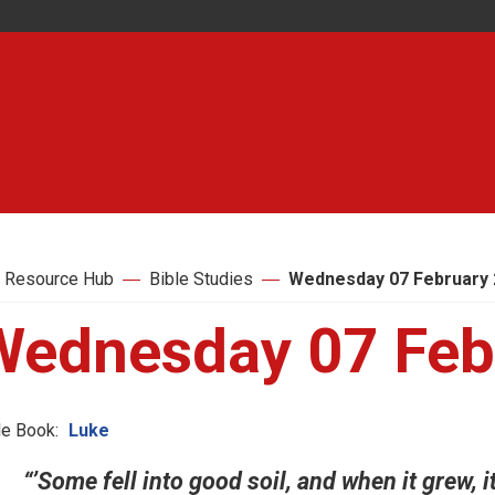
 Resource Hub
Bible Studies
Wednesday 07 February 
Wednesday 07 Feb
le Book:
Luke
“’Some fell into good soil, and when it grew, 