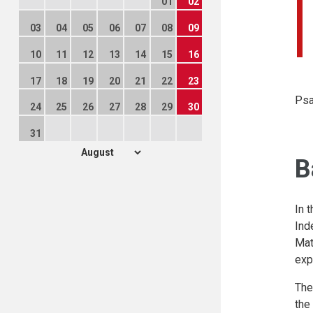
01
02
03
04
05
06
07
08
09
10
11
12
13
14
15
16
17
18
19
20
21
22
23
Psa
24
25
26
27
28
29
30
31
B
In 
Ind
Mat
exp
The
the