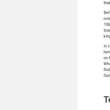
tha
Bef
not
10b
tru
kin
In 
her
on 
Whe
fin
fast
T