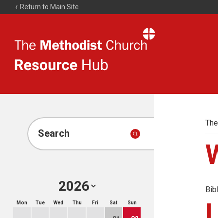
Return to Main Site
The
Resource
Hub
The
Search
Bib
Mon
Tue
Wed
Thu
Fri
Sat
Sun