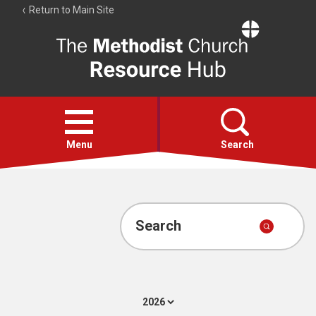
Return to Main Site
The
Resource
Hub
Open
menu
Menu
Search
Account
Collections
Search