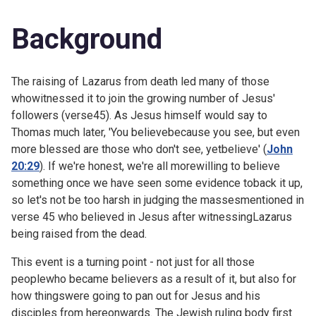
Background
The raising of Lazarus from death led many of those
whowitnessed it to join the growing number of Jesus'
followers (verse45). As Jesus himself would say to
Thomas much later, 'You believebecause you see, but even
more blessed are those who don't see, yetbelieve' (
John
20:29
). If we're honest, we're all morewilling to believe
something once we have seen some evidence toback it up,
so let's not be too harsh in judging the massesmentioned in
verse 45 who believed in Jesus after witnessingLazarus
being raised from the dead.
This event is a turning point - not just for all those
peoplewho became believers as a result of it, but also for
how thingswere going to pan out for Jesus and his
disciples from hereonwards. The Jewish ruling body first