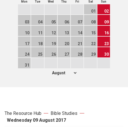
Mon
Tue
Wed
Thu
Fri
Sat
Sun
01
02
03
04
05
06
07
08
09
10
11
12
13
14
15
16
17
18
19
20
21
22
23
24
25
26
27
28
29
30
31
The Resource Hub
Bible Studies
Wednesday 09 August 2017