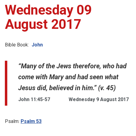
Wednesday 09
August 2017
Bible Book:
John
“Many of the Jews therefore, who had
come with Mary and had seen what
Jesus did, believed in him.” (v. 45)
John 11:45-57
Wednesday 9 August 2017
Psalm:
Psalm 53