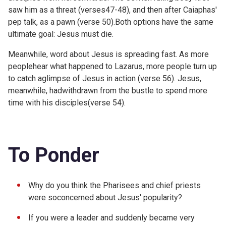
saw him as a threat (verses47-48), and then after Caiaphas'
pep talk, as a pawn (verse 50).Both options have the same
ultimate goal: Jesus must die.
Meanwhile, word about Jesus is spreading fast. As more
peoplehear what happened to Lazarus, more people turn up
to catch aglimpse of Jesus in action (verse 56). Jesus,
meanwhile, hadwithdrawn from the bustle to spend more
time with his disciples(verse 54).
To Ponder
Why do you think the Pharisees and chief priests
were soconcerned about Jesus' popularity?
If you were a leader and suddenly became very