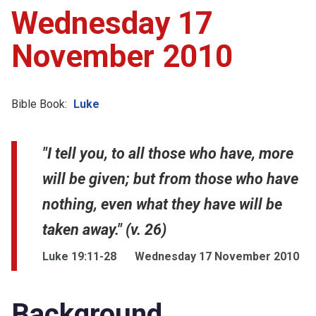
Wednesday 17
November 2010
Bible Book:
Luke
"I tell you, to all those who have, more
will be given; but from those who have
nothing, even what they have will be
taken away." (v. 26)
Luke 19:11-28
Wednesday 17 November 2010
Background