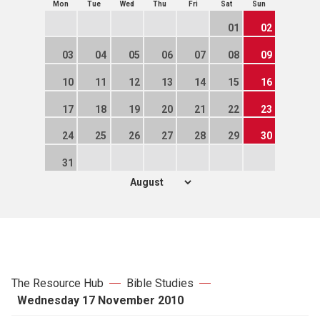
Mon
Tue
Wed
Thu
Fri
Sat
Sun
01
02
03
04
05
06
07
08
09
10
11
12
13
14
15
16
17
18
19
20
21
22
23
24
25
26
27
28
29
30
31
The Resource Hub
Bible Studies
Wednesday 17 November 2010