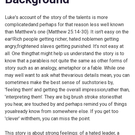
Luke's account of the story of the talents is more
complicatedand perhaps for that reason less well known
than Matthew's one (
Matthew 25:14-30). It isn't easy on the
ear!Rich people getting richer; hated noblemen getting
angry;frightened slaves getting punished. It's not easy at
all. One thingthat might help us understand the story is to
know that a parableis not quite the same as other forms of
story such as an analogy, ametaphor or a fable. While one
may well want to ask what thevarious details mean, you can
sometimes make the best sense of suchstories by,
'feeling them' and getting the overall impression,rather than,
'interpreting them'. They are big brush stroke storiesthat
you hear, are touched by and perhaps remind you of things
youalready know from somewhere else. If you get too
'clever' withthem, you can miss the point.
This story is about strong feelings: of a hated leader, a