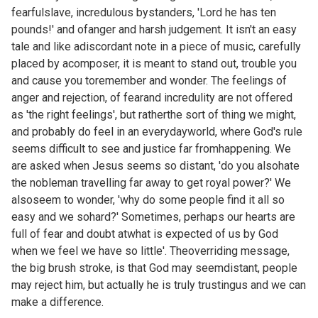
fearfulslave, incredulous bystanders, 'Lord he has ten
pounds!' and ofanger and harsh judgement. It isn't an easy
tale and like adiscordant note in a piece of music, carefully
placed by acomposer, it is meant to stand out, trouble you
and cause you toremember and wonder. The feelings of
anger and rejection, of fearand incredulity are not offered
as 'the right feelings', but ratherthe sort of thing we might,
and probably do feel in an everydayworld, where God's rule
seems difficult to see and justice far fromhappening. We
are asked when Jesus seems so distant, 'do you alsohate
the nobleman travelling far away to get royal power?' We
alsoseem to wonder, 'why do some people find it all so
easy and we sohard?' Sometimes, perhaps our hearts are
full of fear and doubt atwhat is expected of us by God
when we feel we have so little'. Theoverriding message,
the big brush stroke, is that God may seemdistant, people
may reject him, but actually he is truly trustingus and we can
make a difference.