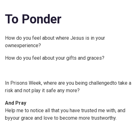
To Ponder
How do you feel about where Jesus is in your
ownexperience?
How do you feel about your gifts and graces?
In Prisons Week, where are you being challengedto take a
risk and not play it safe any more?
And Pray
Help me to notice all that you have trusted me with, and
byyour grace and love to become more trustworthy.