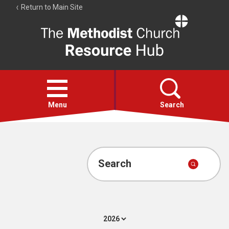
Return to Main Site
The
Resource
Hub
Open
menu
Menu
Search
Account
Collections
Search