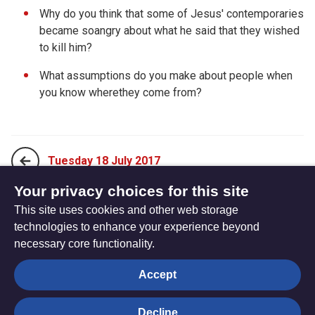
Why do you think that some of Jesus' contemporaries
became soangry about what he said that they wished
to kill him?
What assumptions do you make about people when
you know wherethey come from?
Tuesday 18 July 2017
Your privacy choices for this site
This site uses cookies and other web storage
Thursday 20 July 2017
technologies to enhance your experience beyond
necessary core functionality.
The
Privacy settings
Accept
Resource
Hub
Decline