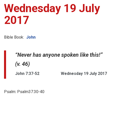
Wednesday 19 July
2017
Bible Book:
John
“Never has anyone spoken like this!”
(v. 46)
John 7:37-52
Wednesday 19 July 2017
Psalm:
Psalm37:30-40