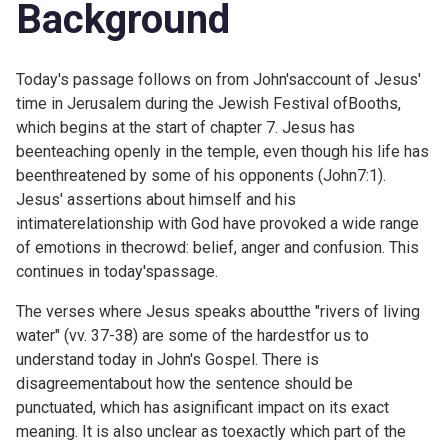
Background
Today's passage follows on from John'saccount of Jesus'
time in Jerusalem during the Jewish Festival ofBooths,
which begins at the start of chapter 7. Jesus has
beenteaching openly in the temple, even though his life has
beenthreatened by some of his opponents (
John7:1).
Jesus' assertions about himself and his
intimaterelationship with God have provoked a wide range
of emotions in thecrowd: belief, anger and confusion. This
continues in today'spassage.
The verses where Jesus speaks aboutthe "rivers of living
water" (vv. 37-38) are some of the hardestfor us to
understand today in John's Gospel. There is
disagreementabout how the sentence should be
punctuated, which has asignificant impact on its exact
meaning. It is also unclear as toexactly which part of the