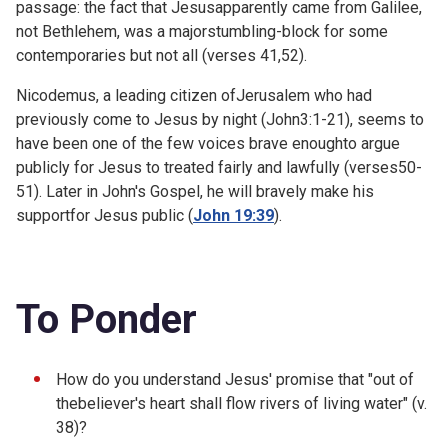
passage: the fact that Jesusapparently came from Galilee,
not Bethlehem, was a majorstumbling-block for some
contemporaries but not all (verses 41,52).
Nicodemus, a leading citizen ofJerusalem who had
previously come to Jesus by night (
John3:1-21), seems to
have been one of the few voices brave enoughto argue
publicly for Jesus to treated fairly and lawfully (verses50-
51). Later in John's Gospel, he will bravely make his
supportfor Jesus public (
John 19:39
).
To Ponder
How do you understand Jesus' promise that "out of
thebeliever's heart shall flow rivers of living water" (v.
38)?