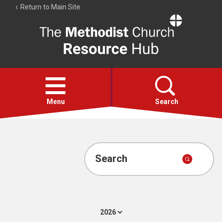
Return to Main Site
The
Resource
Hub
Open
menu
Menu
Search
Account
Collections
Search