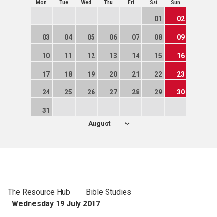
Mon
Tue
Wed
Thu
Fri
Sat
Sun
01
02
03
04
05
06
07
08
09
10
11
12
13
14
15
16
17
18
19
20
21
22
23
24
25
26
27
28
29
30
31
The Resource Hub
Bible Studies
Wednesday 19 July 2017