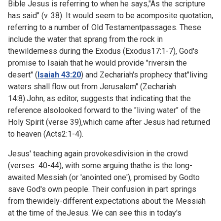
Bible Jesus is referring to when he says,"As the scripture
has said" (v. 38). It would seem to be acomposite quotation,
referring to a number of Old Testamentpassages. These
include the water that sprang from the rock in
thewilderness during the Exodus (
Exodus17:1-7), God's
promise to Isaiah that he would provide "riversin the
desert" (
Isaiah 43:20
) and Zechariah's prophecy that"living
waters shall flow out from Jerusalem" (Zechariah
14:8).John, as editor, suggests that indicating that the
reference alsolooked forward to the "living water" of the
Holy Spirit (verse 39),which came after Jesus had returned
to heaven (
Acts2:1-4).
Jesus' teaching again provokesdivision in the crowd
(verses 40-44), with some arguing thathe is the long-
awaited Messiah (or 'anointed one'), promised by Godto
save God's own people. Their confusion in part springs
from thewidely-different expectations about the Messiah
at the time of theJesus. We can see this in today's