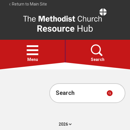
Return to Main Site
The
Resource
Hub
Open
menu
Menu
Search
Account
Collections
Search