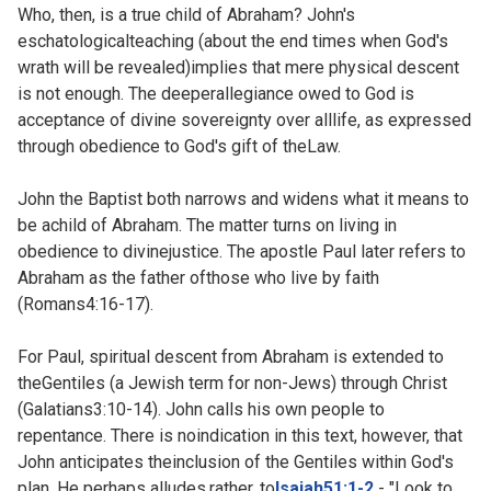
Who, then, is a true child of Abraham? John's
eschatologicalteaching (about the end times when God's
wrath will be revealed)implies that mere physical descent
is not enough. The deeperallegiance owed to God is
acceptance of divine sovereignty over alllife, as expressed
through obedience to God's gift of theLaw.
John the Baptist both narrows and widens what it means to
be achild of Abraham. The matter turns on living in
obedience to divinejustice. The apostle Paul later refers to
Abraham as the father ofthose who live by faith
(
Romans4:16-17).
For Paul, spiritual descent from Abraham is extended to
theGentiles (a Jewish term for non-Jews) through Christ
(
Galatians3:10-14). John calls his own people to
repentance. There is noindication in this text, however, that
John anticipates theinclusion of the Gentiles within God's
plan. He perhaps alludes,rather, to
Isaiah51:1-2
- "Look to