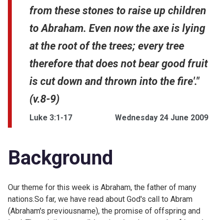
from these stones to raise up children
to Abraham. Even now the axe is lying
at the root of the trees; every tree
therefore that does not bear good fruit
is cut down and thrown into the fire'."
(v.8-9)
Luke 3:1-17
Wednesday 24 June 2009
Background
Our theme for this week is Abraham, the father of many
nations.So far, we have read about God's call to Abram
(Abraham's previousname), the promise of offspring and