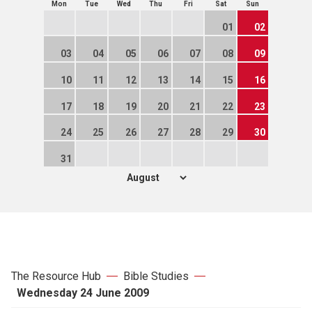
Mon
Tue
Wed
Thu
Fri
Sat
Sun
01
02
03
04
05
06
07
08
09
10
11
12
13
14
15
16
17
18
19
20
21
22
23
24
25
26
27
28
29
30
31
The Resource Hub
Bible Studies
Wednesday 24 June 2009