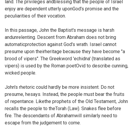
land. The privileges andblessing that the people of Israel
enjoy are dependent utterly uponGod's promise and the
peculiarities of their vocation.
In this passage, John the Baptist's message is harsh
andunrelenting. Descent from Abraham does not bring
automaticprotection against God's wrath. Israel cannot
presume upon theirheritage because they have become "a
brood of vipers". The Greekword 'echidna' (translated as
vipers) is used by the Roman poetOvid to describe cunning,
wicked people.
John's rhetoric could hardly be more insistent. Do not
presume, hesays. Instead, the people must bear the fruits
of repentance. Likethe prophets of the Old Testament, John
recalls the people to theTorah (Law). Snakes flee before
fire. The descendants of Abrahamwill similarly need to
escape from the judgement to come.