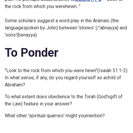
the rock from which you werehewn..."
Some scholars suggest a word play in the Aramaic (the
languagespoken by John) between 'stones' (/'abnayya) and
'sons'(benayya).
To Ponder
"Look to the rock from which you were hewn"(Isaiah 51:1-2).
In what sense, if any, do you regard yourself as achild of
Abraham?
To what extent does obedience to the Torah (God'sgift of
the Law) feature in your answer?
What other 'spiritual quarries' might youmention?