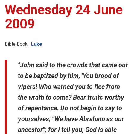
Wednesday 24 June
2009
Bible Book:
Luke
"John said to the crowds that came out
to be baptized by him, 'You brood of
vipers! Who warned you to flee from
the wrath to come? Bear fruits worthy
of repentance. Do not begin to say to
yourselves, "We have Abraham as our
ancestor"; for I tell you, God is able