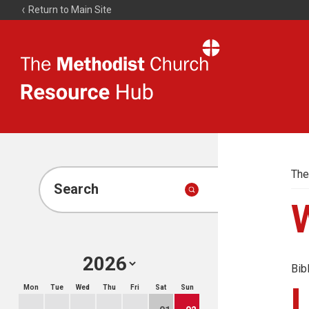
Return to Main Site
The
Resource
Hub
The
Search
Bib
Mon
Tue
Wed
Thu
Fri
Sat
Sun