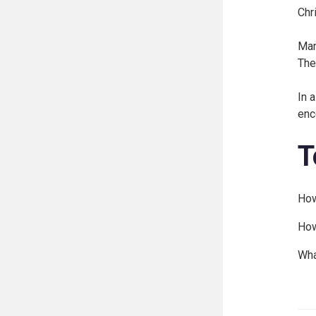
Chr
Mar
The
In 
enc
T
How
How
Wha