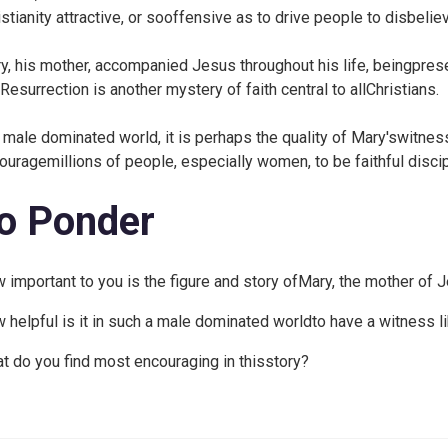
istianity attractive, or sooffensive as to drive people to disbelie
y, his mother, accompanied Jesus throughout his life, beingprese
Resurrection is another mystery of faith central to allChristians.
a male dominated world, it is perhaps the quality of Mary'switnes
ouragemillions of people, especially women, to be faithful disci
o Ponder
 important to you is the figure and story ofMary, the mother of 
 helpful is it in such a male dominated worldto have a witness l
t do you find most encouraging in thisstory?