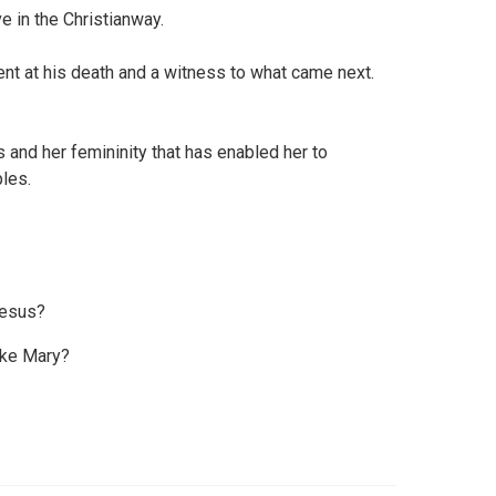
ve in the Christianway.
nt at his death and a witness to what came next.
s and her femininity that has enabled her to
ples.
Jesus?
ike Mary?