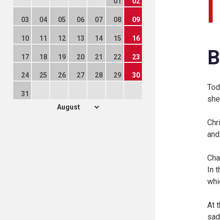
01
02
03
04
05
06
07
08
09
10
11
12
13
14
15
16
B
17
18
19
20
21
22
23
24
25
26
27
28
29
30
Tod
31
she
Chr
and
Cha
In t
whi
At 
sad