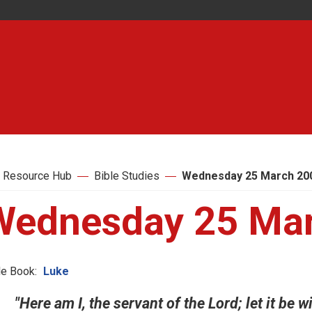
 Resource Hub
Bible Studies
Wednesday 25 March 20
Wednesday 25 Ma
le Book:
Luke
"Here am I, the servant of the Lord; let it be 