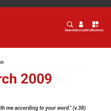
Search
Select
Search
Account
Collections
09
rch 2009
with me according to your word." (v.38)