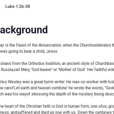
Luke 1:26-38
ackground
ay is the Feast of the Annunciation, when the Churchcelebrates t
was going to bear a child, Jesus.
istians from the Orthodox tradition, an ancient style of Churchba
 Russia,call Mary, 'God bearer' or 'Mother of God'. Her faithful wi
rles Wesley was a great hymn writer. He was co-worker with his
he carol
'Let earth and heaven combine' he wrote the words, "God
ch was his wayof stressing the depth of the mystery being desc
the heart of the Christian faith is God in human form, one ofus, g
ness, andsuffered and died as one with us. Down the centuries t