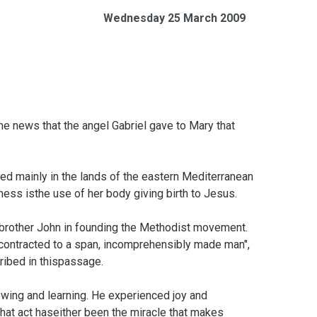
Wednesday 25 March 2009
he news that the angel Gabriel gave to Mary that
sed mainly in the lands of the eastern Mediterranean
tness isthe use of her body giving birth to Jesus.
brother John in founding the Methodist movement.
contracted to a span, incomprehensibly made man",
ribed in thispassage.
rowing and learning. He experienced joy and
hat act haseither been the miracle that makes