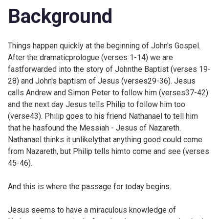
Background
Things happen quickly at the
beginning of John's Gospel.
After the dramaticprologue (verses 1-14) we are
fastforwarded into the story of Johnthe Baptist (verses 19-
28) and John's baptism of Jesus (verses29-36). Jesus
calls Andrew and Simon Peter to follow him (verses37-42)
and the next day Jesus tells Philip to follow him too
(verse43). Philip goes to his friend Nathanael to tell him
that he hasfound the Messiah - Jesus of Nazareth.
Nathanael thinks it unlikelythat anything good could come
from Nazareth, but Philip tells himto come and see (verses
45-46).
And this is where the passage for today begins.
Jesus seems to have a miraculous knowledge of