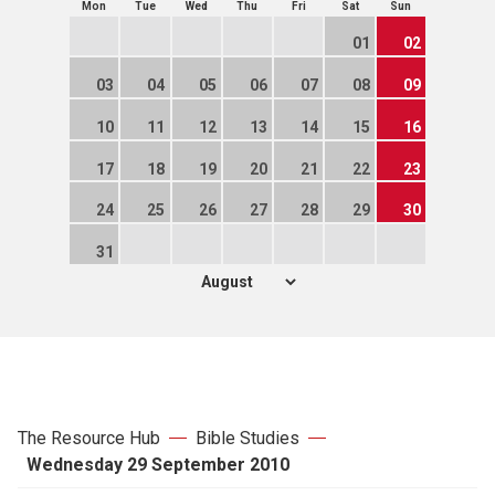
Mon
Tue
Wed
Thu
Fri
Sat
Sun
01
02
03
04
05
06
07
08
09
10
11
12
13
14
15
16
17
18
19
20
21
22
23
24
25
26
27
28
29
30
31
The Resource Hub
Bible Studies
Wednesday 29 September 2010