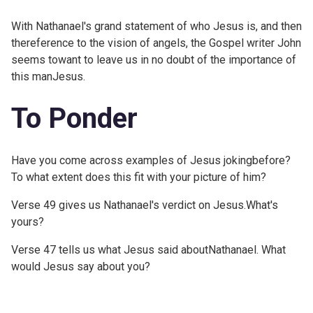
With Nathanael's grand statement of who Jesus is, and then
thereference to the vision of angels, the Gospel writer John
seems towant to leave us in no doubt of the importance of
this manJesus.
To Ponder
Have you come across examples of Jesus jokingbefore?
To what extent does this fit with your picture of him?
Verse 49 gives us Nathanael's verdict on Jesus.What's
yours?
Verse 47 tells us what Jesus said aboutNathanael. What
would Jesus say about you?