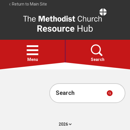
Return to Main Site
The
Resource
Hub
Open
menu
Menu
Search
Account
Collections
Search