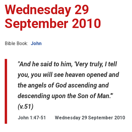
Wednesday 29
September 2010
Bible Book:
John
"And he said to him, 'Very truly, I tell
you, you will see heaven opened and
the angels of God ascending and
descending upon the Son of Man.'"
(v.51)
John 1:47-51
Wednesday 29 September 2010