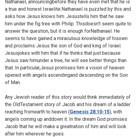
Nathanael, announcingbefore they have even met that he is
a true and honest Israelite.Nathanael is puzzled by this and
asks how Jesus knows him. Jesustells him that he saw
him under the fig tree with Philip. Thisdoesn't seem quite to
answer the question, but it is enough forNathanael. He
seems to have gained a miraculous knowledge of hisown
and proclaims Jesus the son of God and king of Israel.
Jesusjokes with him that if he thinks that just because
Jesus saw himunder a tree, he will see better things than
that. In particular,Jesus promises him a vision of heaven
opened with angels ascendingand descending on the Son
of Man.
Any Jewish reader of this story would think immediately of
the OldTestament story of Jacob and his dream of a ladder
reaching fromearth to heaven (
Genesis 28:10-15
), with
angels coming up anddown it. In the dream God promises
Jacob that he will make a greatnation of him and will look
after him wherever he goes.