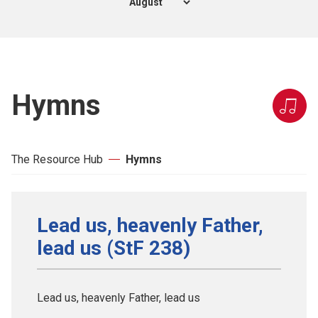
Hymns
The Resource Hub
Hymns
Lead us, heavenly Father,
lead us (StF 238)
Lead us, heavenly Father, lead us