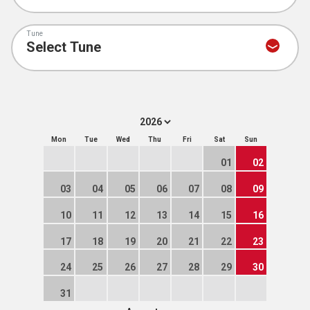
Tune
Mon
Tue
Wed
Thu
Fri
Sat
Sun
01
02
03
04
05
06
07
08
09
10
11
12
13
14
15
16
17
18
19
20
21
22
23
24
25
26
27
28
29
30
31