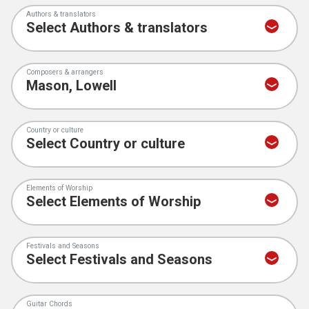
Authors & translators
Composers & arrangers
Country or culture
Elements of Worship
Festivals and Seasons
Guitar Chords