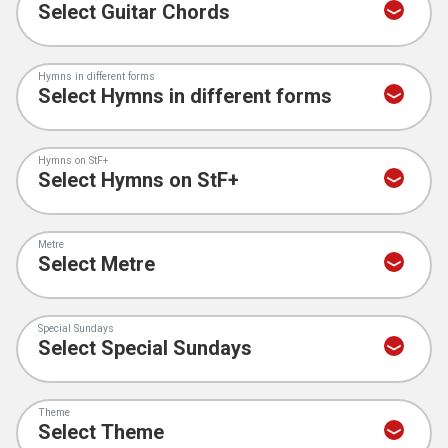
Hymns in different forms
Hymns on StF+
Metre
Special Sundays
Theme