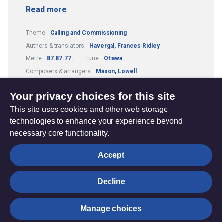
Read more
Theme:
Calling and Commissioning
Authors & translators:
Havergal, Frances Ridley
Metre:
87.87.77.
Tune:
Ottawa
Composers & arrangers:
Mason, Lowell
Guitar Chords:
Includes Guitar Chords
Your privacy choices for this site
This site uses cookies and other web storage
technologies to enhance your experience beyond
necessary core functionality.
The
Privacy settings
Accept
Resource
Hub
Decline
© Trustees for Methodist Church Purposes. The Methodist
Manage choices
Church Registered Charity no. 1132208
Privacy notice
|
Copyright and Disclaimer