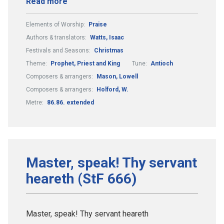
Read more
Elements of Worship:
Praise
Authors & translators:
Watts, Isaac
Festivals and Seasons:
Christmas
Theme:
Prophet, Priest and King
Tune:
Antioch
Composers & arrangers:
Mason, Lowell
Composers & arrangers:
Holford, W.
Metre:
86.86. extended
Master, speak! Thy servant
heareth (StF 666)
Master, speak! Thy servant heareth