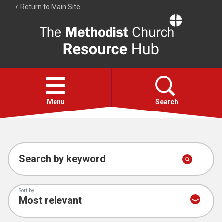
Return to Main Site
The
Resource
Hub
Open
menu
Menu
Search
Account
Collections
Search by keyword
Sort by