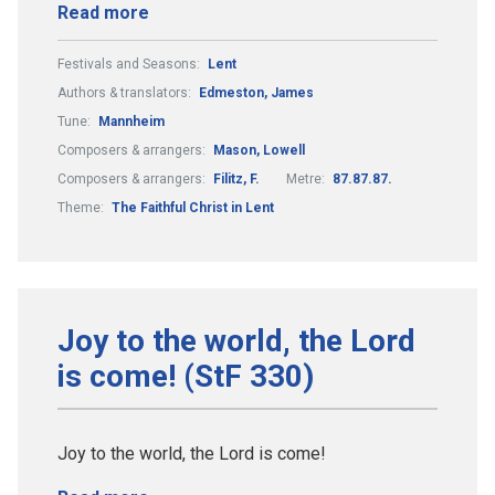
Read more
Festivals and Seasons:
Lent
Authors & translators:
Edmeston, James
Tune:
Mannheim
Composers & arrangers:
Mason, Lowell
Composers & arrangers:
Filitz, F.
Metre:
87.87.87.
Theme:
The Faithful Christ in Lent
Joy to the world, the Lord
is come! (StF 330)
Joy to the world, the Lord is come!