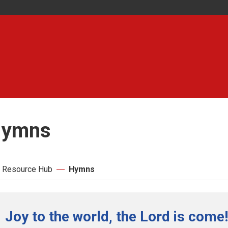
ymns
 Resource Hub
Hymns
Joy to the world, the Lord is come!