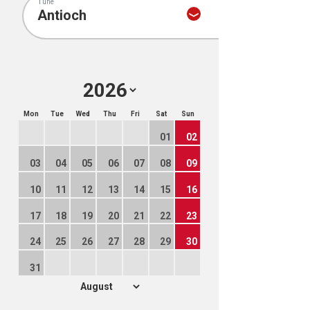
Tune
Mon
Tue
Wed
Thu
Fri
Sat
Sun
01
02
03
04
05
06
07
08
09
10
11
12
13
14
15
16
17
18
19
20
21
22
23
24
25
26
27
28
29
30
31