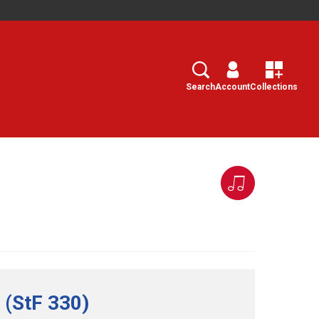
Search
Select
Search
Account
Collections
 (StF 330)