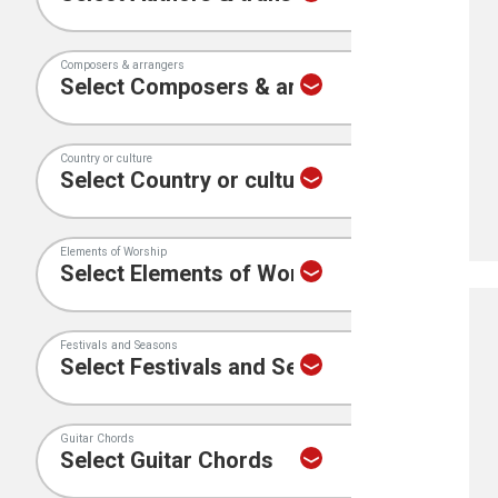
Composers & arrangers
Country or culture
Elements of Worship
Festivals and Seasons
Guitar Chords