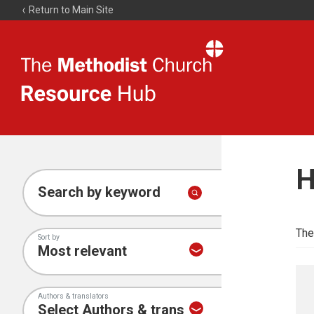
Return to Main Site
The
Resource
Hub
H
Search by keyword
The
Sort by
Authors & translators