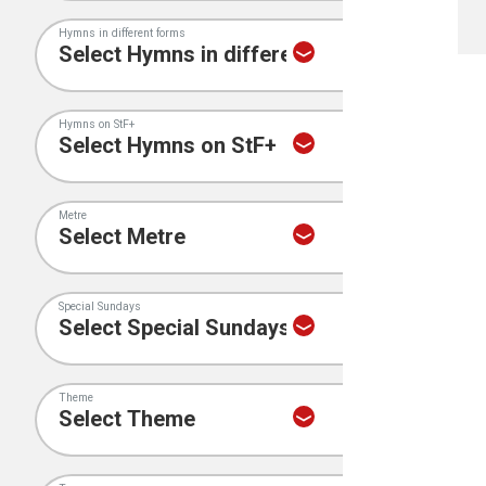
Hymns in different forms
Hymns on StF+
Metre
Special Sundays
Theme