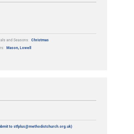
vals and Seasons:
Christmas
rs:
Mason, Lowell
ubmit to stfplus@methodistchurch.org.uk)