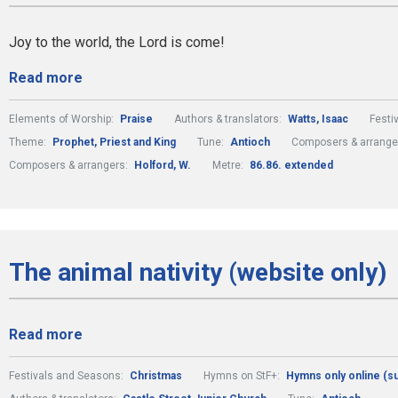
Joy to the world, the Lord is come!
Read more
Elements of Worship:
Praise
Authors & translators:
Watts, Isaac
Festi
Theme:
Prophet, Priest and King
Tune:
Antioch
Composers & arrange
Composers & arrangers:
Holford, W.
Metre:
86.86. extended
The animal nativity (website only)
Read more
Festivals and Seasons:
Christmas
Hymns on StF+:
Hymns only online (s