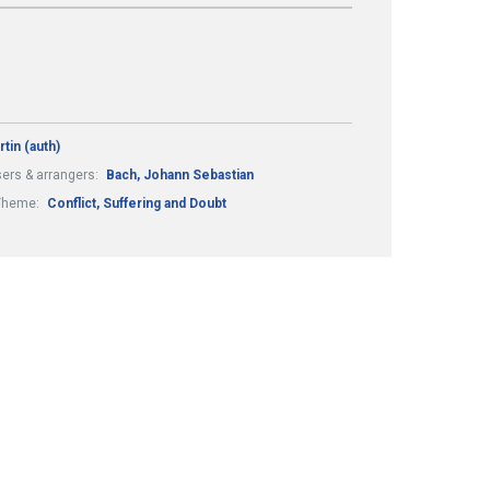
rtin (auth)
rs & arrangers:
Bach, Johann Sebastian
Theme:
Conflict, Suffering and Doubt