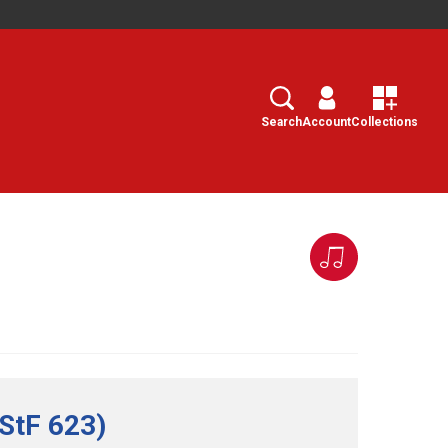
Search
Select
Search
Account
Collections
(StF 623)