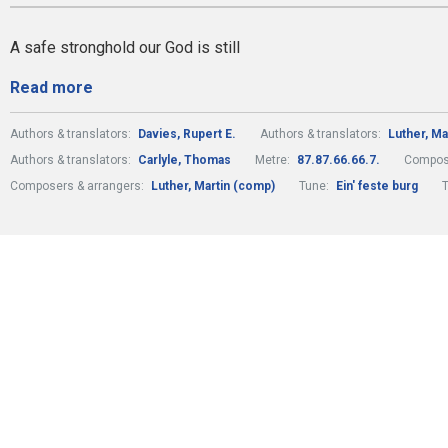
A safe stronghold our God is still
Read more
Authors & translators:
Davies, Rupert E.
Authors & translators:
Luther, Ma
Authors & translators:
Carlyle, Thomas
Metre:
87.87.66.66.7.
Compose
Composers & arrangers:
Luther, Martin (comp)
Tune:
Ein' feste burg