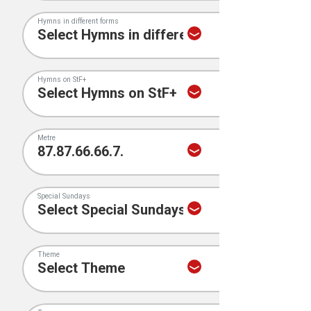
Hymns in different forms
Hymns on StF+
Metre
Special Sundays
Theme