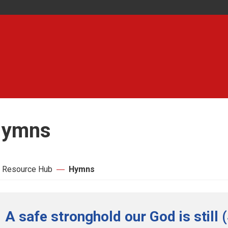
ymns
 Resource Hub
Hymns
A safe stronghold our God is still 