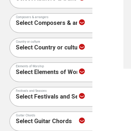
Composers & arrangers
Country or culture
Elements of Worship
Festivals and Seasons
Guitar Chords