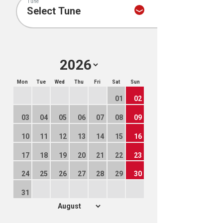
Tune
Mon
Tue
Wed
Thu
Fri
Sat
Sun
01
02
03
04
05
06
07
08
09
10
11
12
13
14
15
16
17
18
19
20
21
22
23
24
25
26
27
28
29
30
31