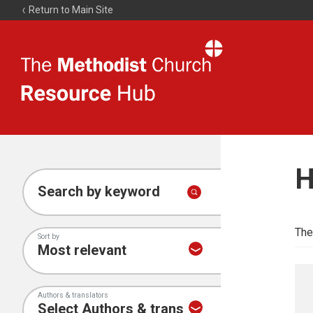
Return to Main Site
The
Resource
Hub
H
Search by keyword
The
Sort by
Authors & translators