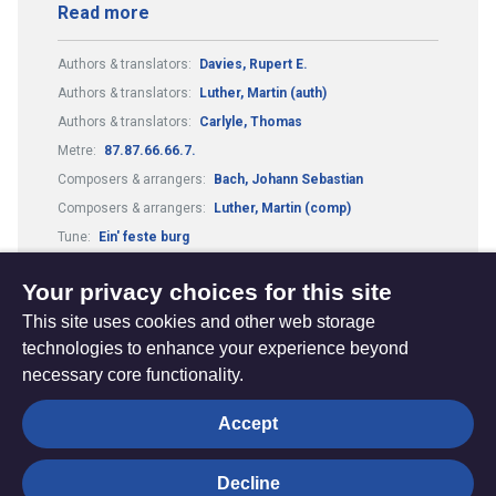
Read more
Authors & translators:
Davies, Rupert E.
Authors & translators:
Luther, Martin (auth)
Authors & translators:
Carlyle, Thomas
Metre:
87.87.66.66.7.
Composers & arrangers:
Bach, Johann Sebastian
Composers & arrangers:
Luther, Martin (comp)
Tune:
Ein' feste burg
Theme:
Conflict, Suffering and Doubt
Your privacy choices for this site
This site uses cookies and other web storage
technologies to enhance your experience beyond
necessary core functionality.
The
Privacy settings
Accept
Resource
Hub
Decline