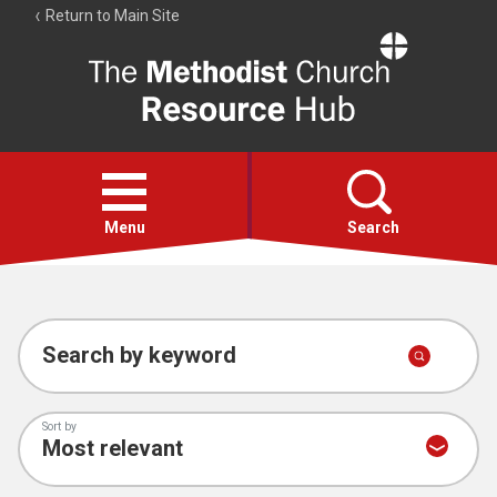
Return to Main Site
The
Resource
Hub
Open
menu
Menu
Search
Account
Collections
Search by keyword
Sort by