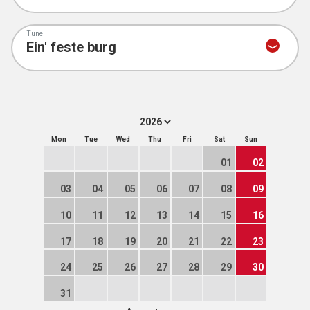
Tune
Mon
Tue
Wed
Thu
Fri
Sat
Sun
01
02
03
04
05
06
07
08
09
10
11
12
13
14
15
16
17
18
19
20
21
22
23
24
25
26
27
28
29
30
31