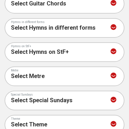
Hymns in different forms
Hymns on StF+
Metre
Special Sundays
Theme