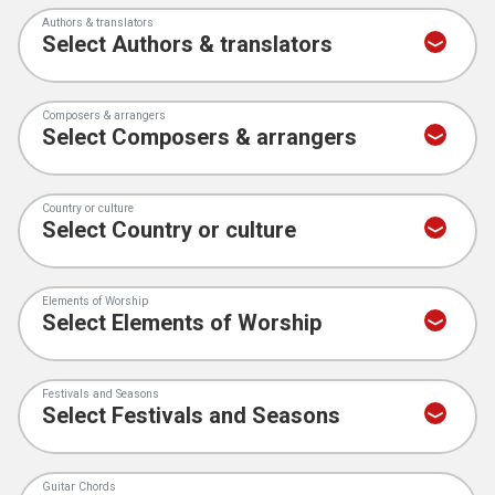
Authors & translators
Composers & arrangers
Country or culture
Elements of Worship
Festivals and Seasons
Guitar Chords