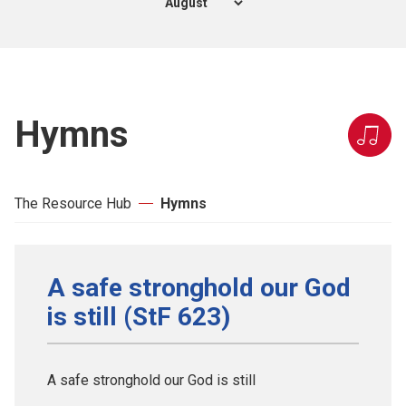
Hymns
The Resource Hub
Hymns
A safe stronghold our God
is still (StF 623)
A safe stronghold our God is still