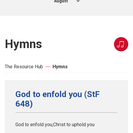
Hymns
The Resource Hub
Hymns
God to enfold you (StF
648)
God to enfold you,Christ to uphold you