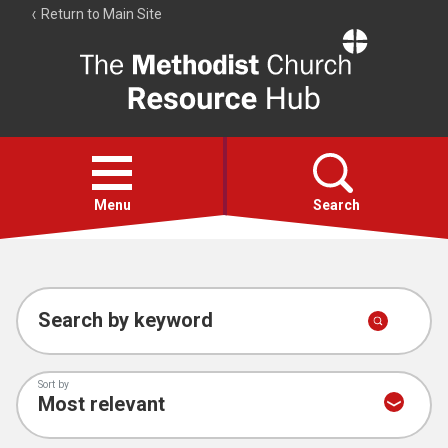
Return to Main Site
The
Resource
Hub
Open
menu
Menu
Search
Account
Collections
Search by keyword
Sort by