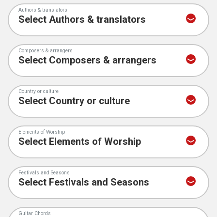
Authors & translators
Composers & arrangers
Country or culture
Elements of Worship
Festivals and Seasons
Guitar Chords