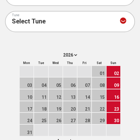
Tune
Mon
Tue
Wed
Thu
Fri
Sat
Sun
01
02
03
04
05
06
07
08
09
10
11
12
13
14
15
16
17
18
19
20
21
22
23
24
25
26
27
28
29
30
31