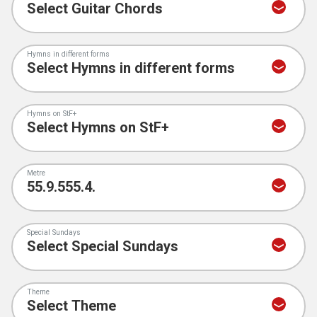
Hymns in different forms
Hymns on StF+
Metre
Special Sundays
Theme