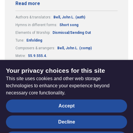
Read more
Authors & translators:
Bell, John L. (auth)
Hymns in different forms:
Short song
Elements of Worship:
Dismissal/Sending Out
Tune:
Enfolding
Composers & arrangers:
Bell, John L. (comp)
Metre:
55.9.555.4.
Theme:
Reconciliation and Healing
Your privacy choices for this site
This site uses cookies and other web storage
technologies to enhance your experience beyond
necessary core functionality.
The
Privacy settings
Accept
Resource
Hub
Decline
© Trustees for Methodist Church Purposes. The Methodist