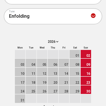
Tune
Mon
Tue
Wed
Thu
Fri
Sat
Sun
01
02
03
04
05
06
07
08
09
10
11
12
13
14
15
16
17
18
19
20
21
22
23
24
25
26
27
28
29
30
31