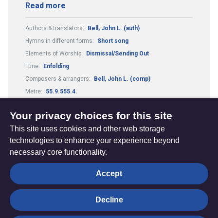
Read more
Authors & translators:
Bell, John L. (auth)
Hymns in different forms:
Short song
Elements of Worship:
Dismissal/Sending Out
Tune:
Enfolding
Composers & arrangers:
Bell, John L. (comp)
Metre:
55.9.555.4.
Theme:
Reconciliation and Healing
Your privacy choices for this site
This site uses cookies and other web storage
technologies to enhance your experience beyond
necessary core functionality.
The
Privacy settings
Accept
Resource
Hub
Decline
© Trustees for Methodist Church Purposes. The Methodist