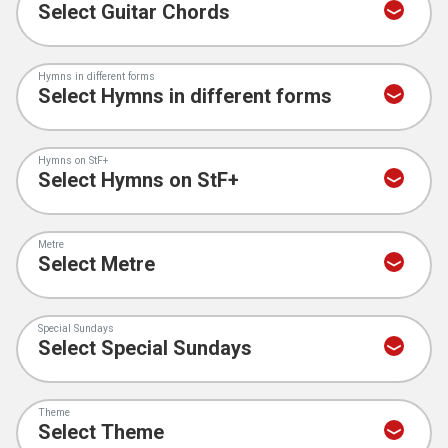
Hymns in different forms
Hymns on StF+
Metre
Special Sundays
Theme