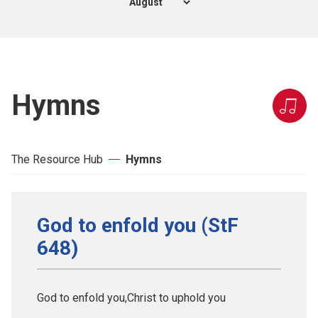
Hymns
The Resource Hub
Hymns
God to enfold you (StF
648)
God to enfold you,Christ to uphold you