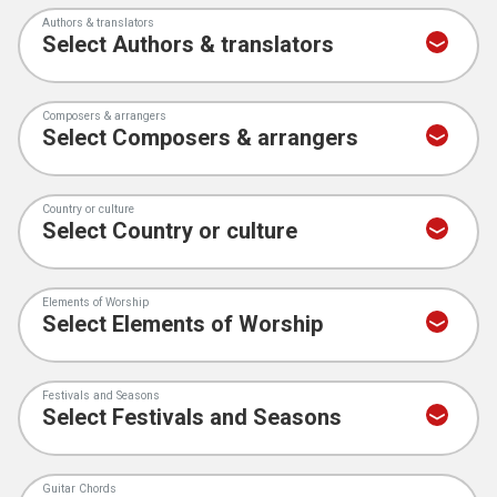
Authors & translators
Composers & arrangers
Country or culture
Elements of Worship
Festivals and Seasons
Guitar Chords