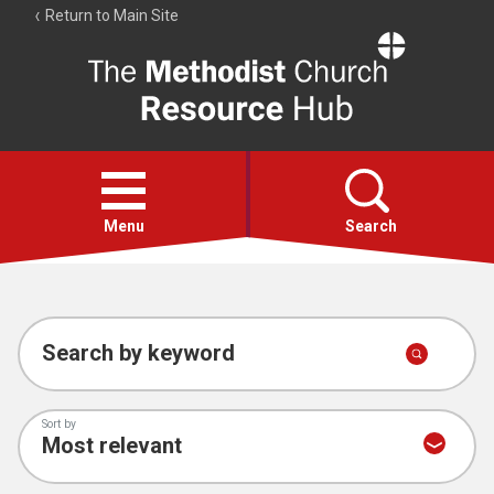
Return to Main Site
The
Resource
Hub
Open
menu
Menu
Search
Account
Collections
Search by keyword
Sort by