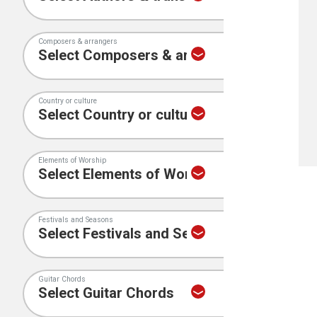
Composers & arrangers
Country or culture
Elements of Worship
Festivals and Seasons
Guitar Chords