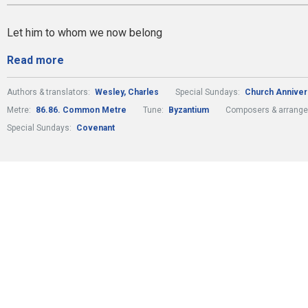
Let him to whom we now belong
Read more
Authors & translators:
Wesley, Charles
Special Sundays:
Church Anniver
Metre:
86.86. Common Metre
Tune:
Byzantium
Composers & arrange
Special Sundays:
Covenant