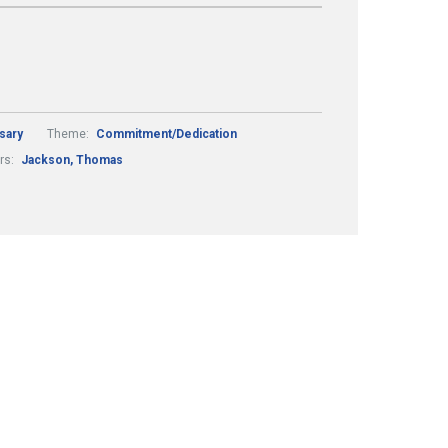
sary
Theme:
Commitment/Dedication
rs:
Jackson, Thomas