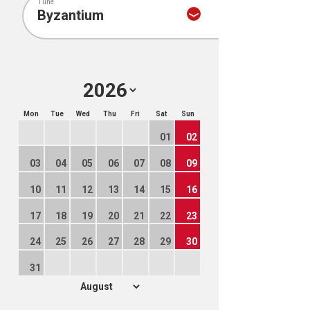
Tune
Mon
Tue
Wed
Thu
Fri
Sat
Sun
01
02
03
04
05
06
07
08
09
10
11
12
13
14
15
16
17
18
19
20
21
22
23
24
25
26
27
28
29
30
31