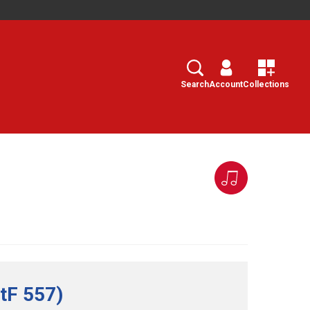
Search
Select
Search
Account
Collections
tF 557)