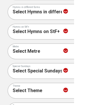
Hymns in different forms
Hymns on StF+
Metre
Special Sundays
Theme