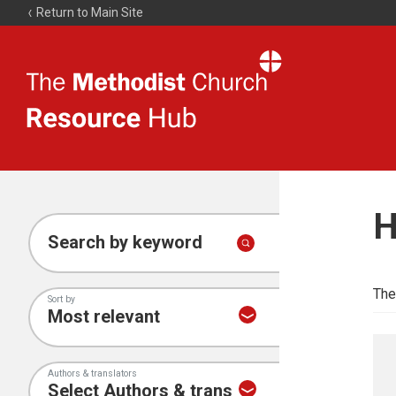
Return to Main Site
The
Resource
Hub
H
Search by keyword
The
Sort by
Authors & translators