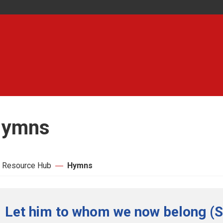
ymns
 Resource Hub
Hymns
Let him to whom we now belong (S