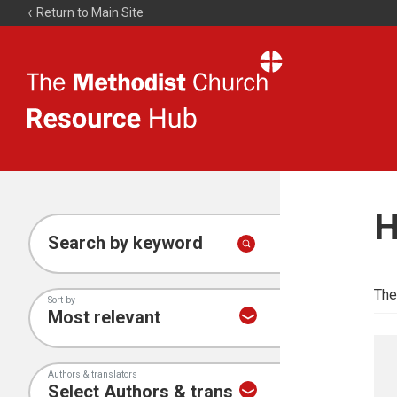
Return to Main Site
The
Resource
Hub
H
Search by keyword
The
Sort by
Authors & translators