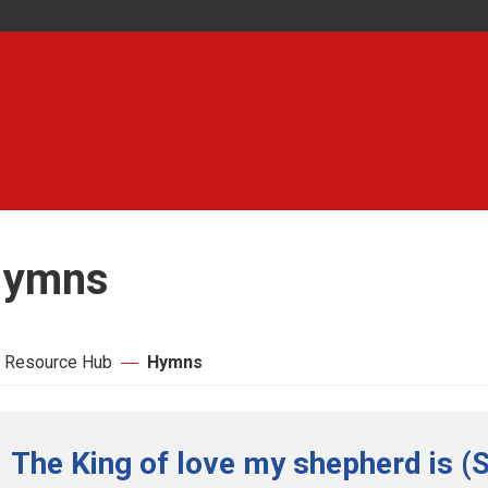
ymns
 Resource Hub
Hymns
The King of love my shepherd is (