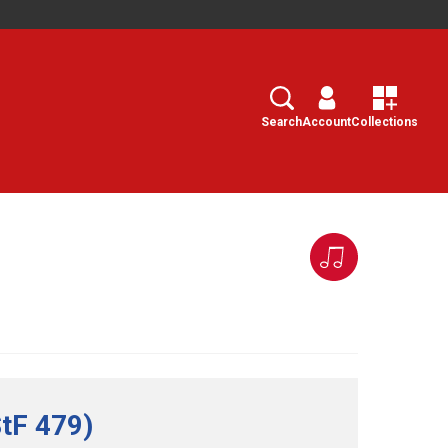
Search
Select
Search
Account
Collections
StF 479)