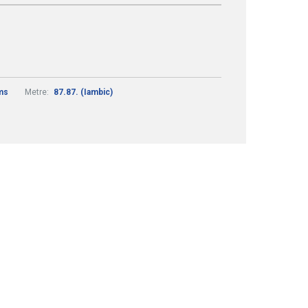
ams
Metre:
87.87. (Iambic)