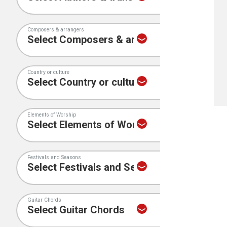
Composers & arrangers
Country or culture
Elements of Worship
Festivals and Seasons
Guitar Chords