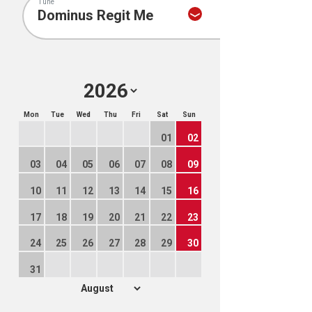
Tune
Mon
Tue
Wed
Thu
Fri
Sat
Sun
01
02
03
04
05
06
07
08
09
10
11
12
13
14
15
16
17
18
19
20
21
22
23
24
25
26
27
28
29
30
31