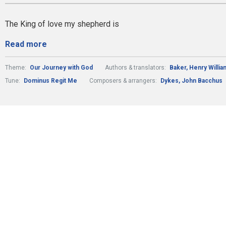
The King of love my shepherd is
Read more
Theme:
Our Journey with God
Authors & translators:
Baker, Henry Willi
Tune:
Dominus Regit Me
Composers & arrangers:
Dykes, John Bacchus