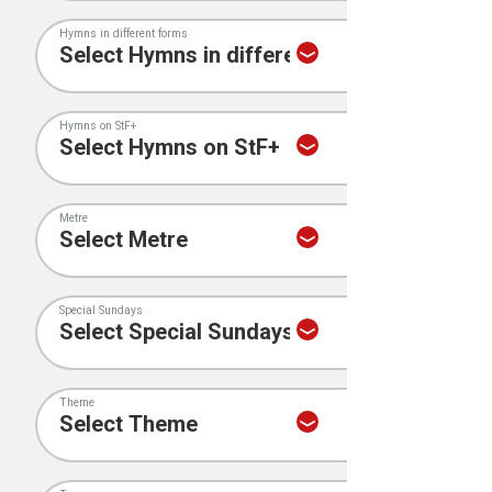
Hymns in different forms
Hymns on StF+
Metre
Special Sundays
Theme