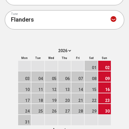
Tune
Mon
Tue
Wed
Thu
Fri
Sat
Sun
01
02
03
04
05
06
07
08
09
10
11
12
13
14
15
16
17
18
19
20
21
22
23
24
25
26
27
28
29
30
31