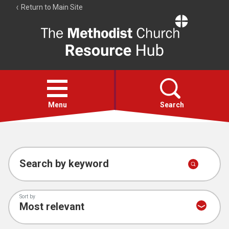
Return to Main Site
The
Resource
Hub
Open
menu
Menu
Search
Account
Collections
Search by keyword
Sort by