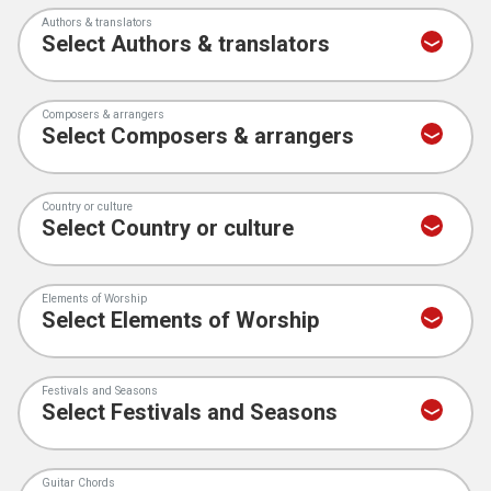
Authors & translators
Composers & arrangers
Country or culture
Elements of Worship
Festivals and Seasons
Guitar Chords