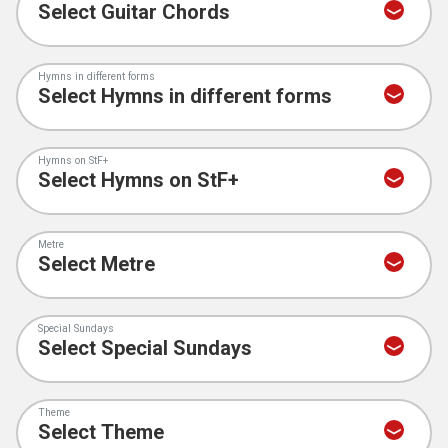
Hymns in different forms
Hymns on StF+
Metre
Special Sundays
Theme