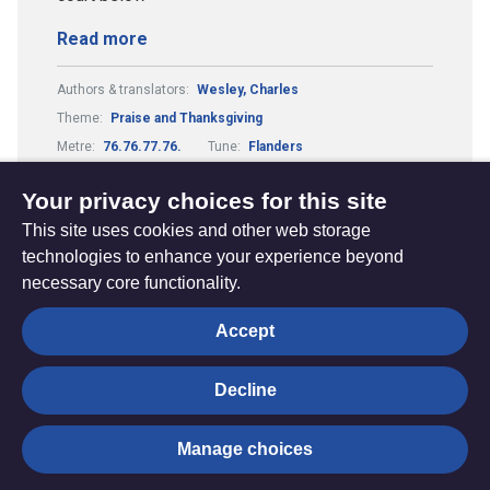
Read more
Authors & translators:
Wesley, Charles
Theme:
Praise and Thanksgiving
Metre:
76.76.77.76.
Tune:
Flanders
Composers & arrangers:
Swann, Donald
Your privacy choices for this site
This site uses cookies and other web storage
technologies to enhance your experience beyond
necessary core functionality.
The
Privacy settings
Accept
Resource
Hub
Decline
© Trustees for Methodist Church Purposes. The Methodist
Manage choices
Church Registered Charity no. 1132208
Privacy notice
|
Copyright and Disclaimer