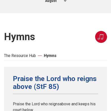
Hymns
The Resource Hub
Hymns
Praise the Lord who reigns
above (StF 85)
Praise the Lord who reignsabove and keeps his
court below