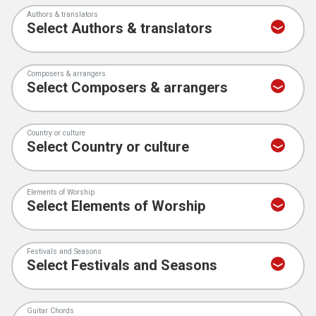
Authors & translators
Composers & arrangers
Country or culture
Elements of Worship
Festivals and Seasons
Guitar Chords