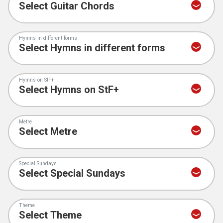
Hymns in different forms
Hymns on StF+
Metre
Special Sundays
Theme