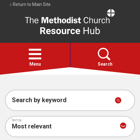
Return to Main Site
The
Resource
Hub
Open
menu
Menu
Search
Account
Collections
Search by keyword
Sort by