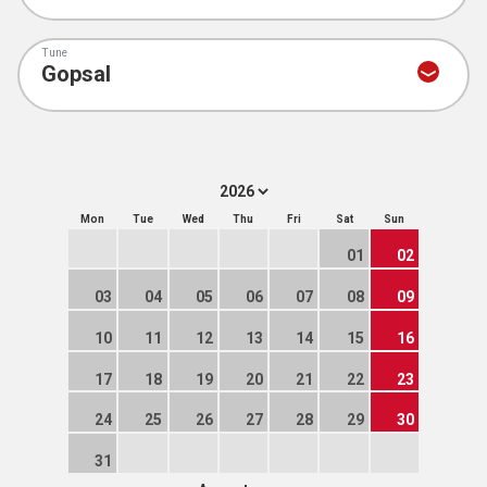
Tune
Mon
Tue
Wed
Thu
Fri
Sat
Sun
01
02
03
04
05
06
07
08
09
10
11
12
13
14
15
16
17
18
19
20
21
22
23
24
25
26
27
28
29
30
31