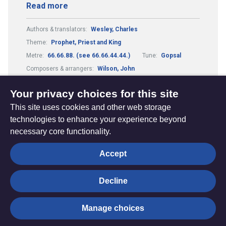
Read more
Authors & translators:
Wesley, Charles
Theme:
Prophet, Priest and King
Metre:
66.66.88. (see 66.66.44.44.)
Tune:
Gopsal
Composers & arrangers:
Wilson, John
Composers & arrangers:
Handel, George Frederick
Your privacy choices for this site
This site uses cookies and other web storage
technologies to enhance your experience beyond
necessary core functionality.
The
Privacy settings
Accept
Resource
Hub
Decline
© Trustees for Methodist Church Purposes. The Methodist
Manage choices
Church Registered Charity no. 1132208
Privacy notice
|
Copyright and Disclaimer