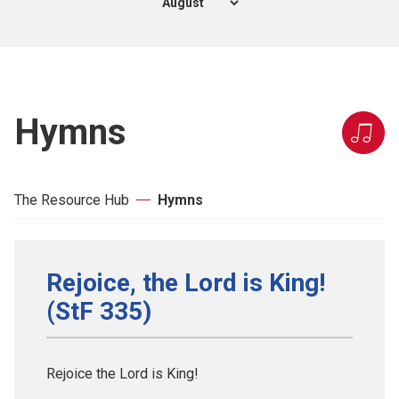
Hymns
The Resource Hub
Hymns
Rejoice, the Lord is King!
(StF 335)
Rejoice the Lord is King!