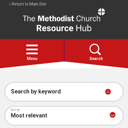
Return to Main Site
The
Resource
Hub
Open
menu
Menu
Search
Account
Collections
Search by keyword
Sort by