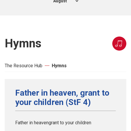
Hymns
The Resource Hub
Hymns
Father in heaven, grant to
your children (StF 4)
Father in heavengrant to your children