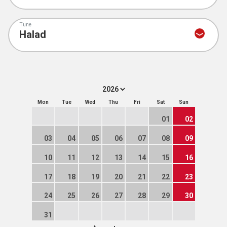
Tune
Mon
Tue
Wed
Thu
Fri
Sat
Sun
01
02
03
04
05
06
07
08
09
10
11
12
13
14
15
16
17
18
19
20
21
22
23
24
25
26
27
28
29
30
31