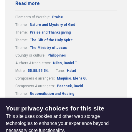
Read more
Elements of Worship:
Praise
Theme:
Nature and Mystery of God
Theme:
Praise and Thanksgiving
Theme:
The Gift of the Holy Spirit
Theme:
The Ministry of Jesus
Country or culture:
Philippines
Authors & translators:
Niles, Daniel T.
Metre:
55.55.55.54.
Tune:
Halad
Composers & arrangers:
Maquiso, Elena G.
Composers & arrangers:
Peacock, David
Theme:
Reconciliation and Healing
Guitar Chords:
Includes Guitar Chords
Your privacy choices for this site
This site uses cookies and other web storage
technologies to enhance your experience beyond
necessary core functionality.