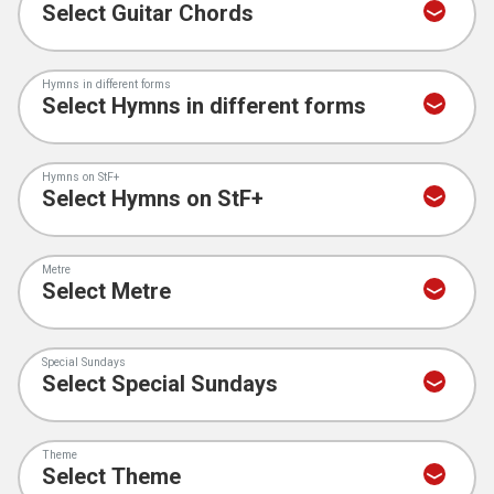
Hymns in different forms
Hymns on StF+
Metre
Special Sundays
Theme