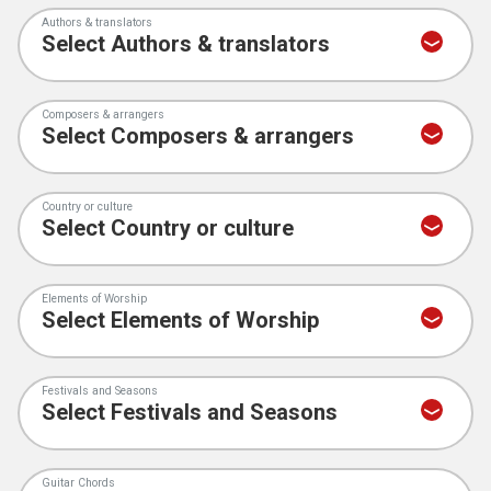
Authors & translators
Composers & arrangers
Country or culture
Elements of Worship
Festivals and Seasons
Guitar Chords