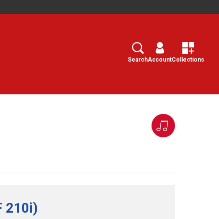
Search
Select
Search
Account
Collections
 210i)