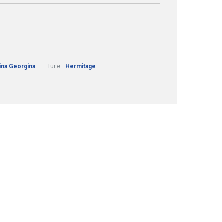
tina Georgina
Tune:
Hermitage