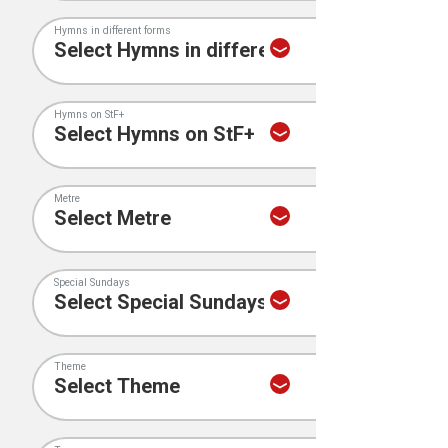
Hymns in different forms
Hymns on StF+
Metre
Special Sundays
Theme