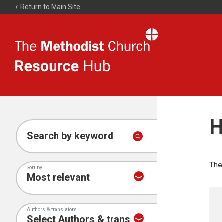
Return to Main Site
The
Resource
Hub
H
Search by keyword
The
Sort by
Authors & translators