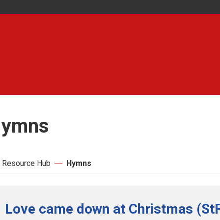
ymns
 Resource Hub
Hymns
Love came down at Christmas (StF