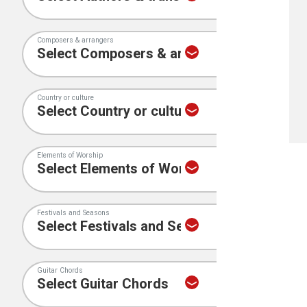
Composers & arrangers
Country or culture
Elements of Worship
Festivals and Seasons
Guitar Chords