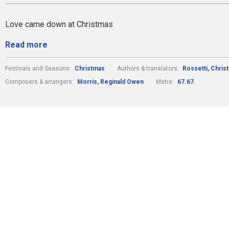
Love came down at Christmas
Read more
Festivals and Seasons:
Christmas
Authors & translators:
Rossetti, Chris
Composers & arrangers:
Morris, Reginald Owen
Metre:
67.67.