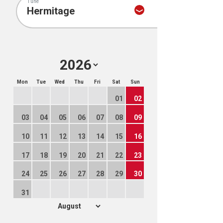
Tune
Mon
Tue
Wed
Thu
Fri
Sat
Sun
01
02
03
04
05
06
07
08
09
10
11
12
13
14
15
16
17
18
19
20
21
22
23
24
25
26
27
28
29
30
31