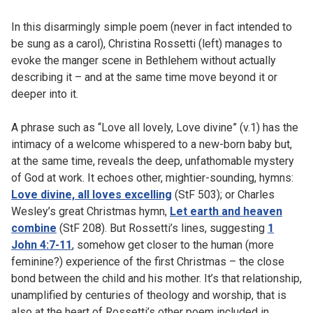
In this disarmingly simple poem (never in fact intended to
be sung as a carol), Christina Rossetti (left) manages to
evoke the manger scene in Bethlehem without actually
describing it – and at the same time move beyond it or
deeper into it.
A phrase such as “Love all lovely, Love divine” (v.1) has the
intimacy of a welcome whispered to a new-born baby but,
at the same time, reveals the deep, unfathomable mystery
of God at work. It echoes other, mightier-sounding, hymns:
Love divine, all loves excelling
(StF 503); or Charles
Wesley’s great Christmas hymn,
Let earth and heaven
combine
(StF 208). But Rossetti’s lines, suggesting
1
John 4:7-11
, somehow get closer to the human (more
feminine?) experience of the first Christmas – the close
bond between the child and his mother. It’s that relationship,
unamplified by centuries of theology and worship, that is
also at the heart of Rossetti’s other poem included in