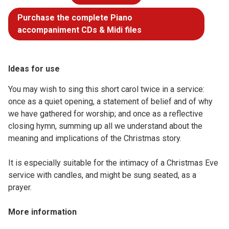
Purchase the complete Piano
accompaniment CDs & Midi files
Ideas for use
You may wish to sing this short carol twice in a service:
once as a quiet opening, a statement of belief and of why
we have gathered for worship; and once as a reflective
closing hymn, summing up all we understand about the
meaning and implications of the Christmas story.
It is especially suitable for the intimacy of a Christmas Eve
service with candles, and might be sung seated, as a
prayer.
More information