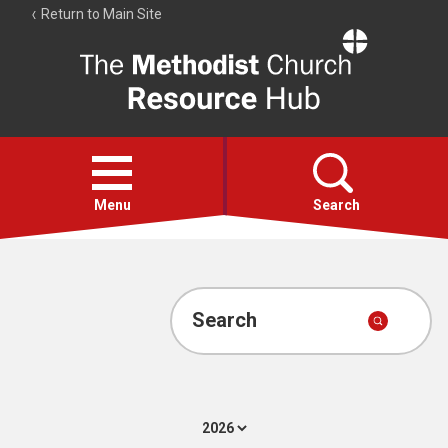
Return to Main Site
The
Resource
Hub
Open
menu
Menu
Search
Account
Collections
Search