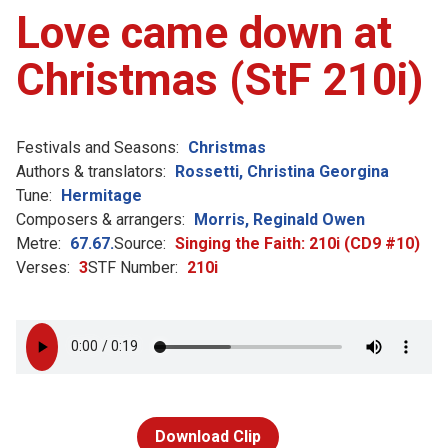
Love came down at
Christmas (StF 210i)
Festivals and Seasons:
Christmas
Authors & translators:
Rossetti, Christina Georgina
Tune:
Hermitage
Composers & arrangers:
Morris, Reginald Owen
Metre:
67.67.
Source:
Singing the Faith: 210i (CD9 #10)
Verses:
3
STF Number:
210i
Download Clip