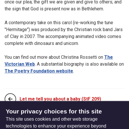
once our plea; the gift we are given and give to others; and
the sign that God is present now as in Bethlehem.
A contemporary take on this carol (re-working the tune
"Hermitage") was produced by the Christian rock band Jars
of Clay in 2007. The accompanying animated video comes
complete with dinosaurs and unicorn.
You can find out more about Christina Rossetti on
The
Victorian Web
. A substantial biography is also available on
The Poetry Foundation website
.
Let me tell you about a baby (StF 209)
Your privacy choices for this site
This site uses cookies and other web storage
Love came down at Christmas (StF 210ii)
technologies to enhance your experience beyond