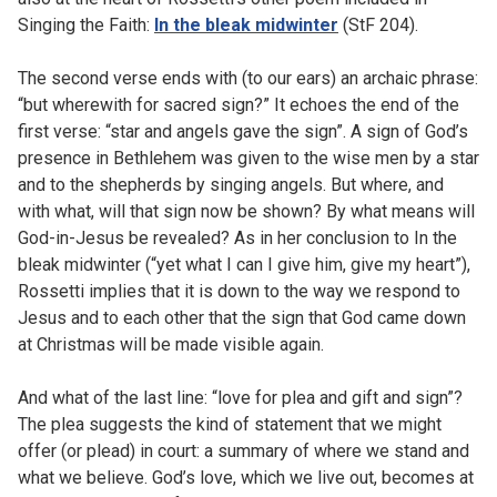
Singing the Faith:
In the bleak midwinter
(StF 204).
The second verse ends with (to our ears) an archaic phrase:
“but wherewith for sacred sign?” It echoes the end of the
first verse: “star and angels gave the sign”. A sign of God’s
presence in Bethlehem was given to the wise men by a star
and to the shepherds by singing angels. But where, and
with what, will that sign now be shown? By what means will
God-in-Jesus be revealed? As in her conclusion to In the
bleak midwinter (“yet what I can I give him, give my heart”),
Rossetti implies that it is down to the way we respond to
Jesus and to each other that the sign that God came down
at Christmas will be made visible again.
And what of the last line: “love for plea and gift and sign”?
The plea suggests the kind of statement that we might
offer (or plead) in court: a summary of where we stand and
what we believe. God’s love, which we live out, becomes at