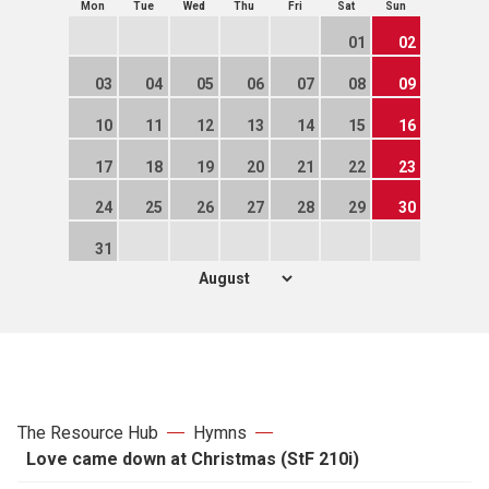
Mon
Tue
Wed
Thu
Fri
Sat
Sun
01
02
03
04
05
06
07
08
09
10
11
12
13
14
15
16
17
18
19
20
21
22
23
24
25
26
27
28
29
30
31
The Resource Hub
Hymns
Love came down at Christmas (StF 210i)