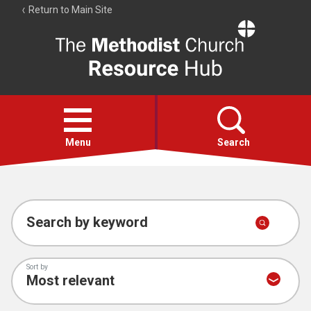
Return to Main Site
The
Resource
Hub
Open
menu
Menu
Search
Account
Collections
Search by keyword
Sort by