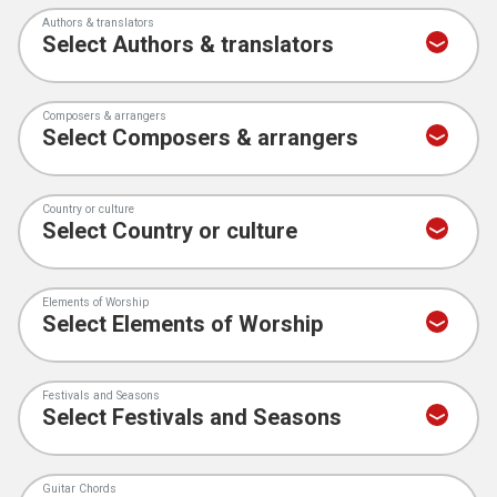
Authors & translators
Composers & arrangers
Country or culture
Elements of Worship
Festivals and Seasons
Guitar Chords