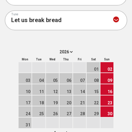
Tune
Mon
Tue
Wed
Thu
Fri
Sat
Sun
01
02
03
04
05
06
07
08
09
10
11
12
13
14
15
16
17
18
19
20
21
22
23
24
25
26
27
28
29
30
31