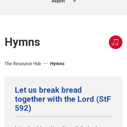
Hymns
The Resource Hub
Hymns
Let us break bread
together with the Lord (StF
592)