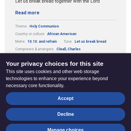
Let us break bread together with the Lord
Read more
Theme:
Holy Communion
Country or culture:
African American
Metre:
10.10. and refrain
Tune:
Let us break bread
Composers & arrangers:
Cleall, Charles
Guitar Chords:
Includes Guitar Chords
Your privacy choices for this site
This site uses cookies and other web storage
technologies to enhance your experience beyond
necessary core functionality.
The
Privacy settings
Accept
Resource
Hub
Decline
© Trustees for Methodist Church Purposes. The Methodist
Manage choices
Church Registered Charity no. 1132208