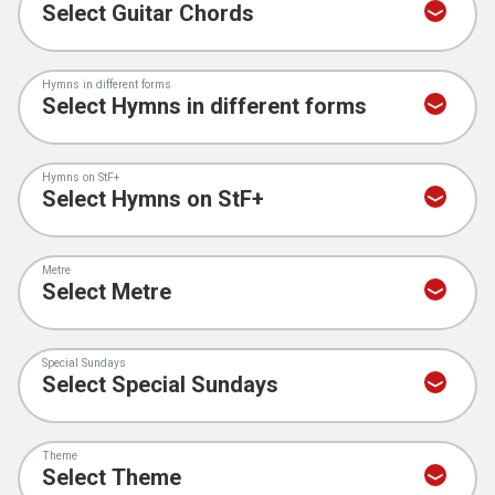
Hymns in different forms
Hymns on StF+
Metre
Special Sundays
Theme