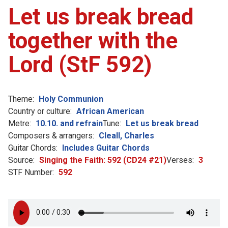
Let us break bread
together with the
Lord (StF 592)
Theme:
Holy Communion
Country or culture:
African American
Metre:
10.10. and refrain
Tune:
Let us break bread
Composers & arrangers:
Cleall, Charles
Guitar Chords:
Includes Guitar Chords
Source:
Singing the Faith: 592 (CD24 #21)
Verses:
3
STF Number:
592