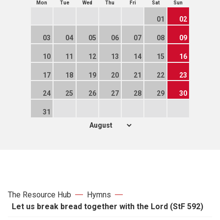
Mon
Tue
Wed
Thu
Fri
Sat
Sun
01
02
03
04
05
06
07
08
09
10
11
12
13
14
15
16
17
18
19
20
21
22
23
24
25
26
27
28
29
30
31
The Resource Hub
Hymns
Let us break bread together with the Lord (StF 592)