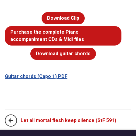
Download Clip
Purchase the complete Piano
accompaniment CDs & Midi files
Download guitar chords
Guitar chords (Capo 1) PDF
Let all mortal flesh keep silence (StF 591)
Lord, enthroned in heavenly splendour (StF 593)