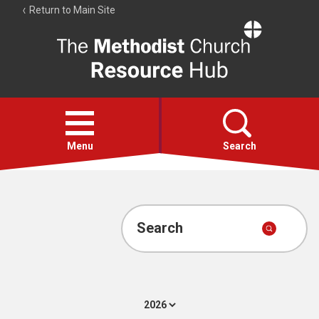
Return to Main Site
The
Resource
Hub
Open
menu
Menu
Search
Account
Collections
Search