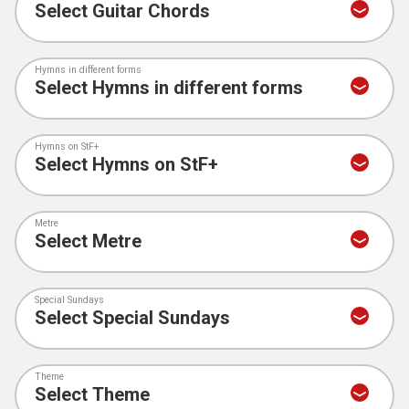
Hymns in different forms
Hymns on StF+
Metre
Special Sundays
Theme