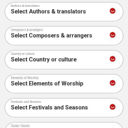
Authors & translators
Composers & arrangers
Country or culture
Elements of Worship
Festivals and Seasons
Guitar Chords