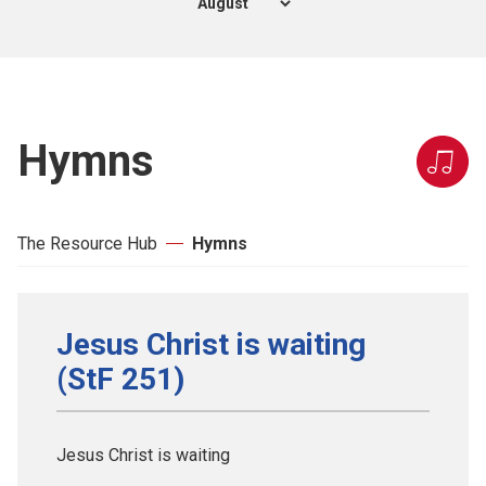
Hymns
The Resource Hub
Hymns
Jesus Christ is waiting
(StF 251)
Jesus Christ is waiting