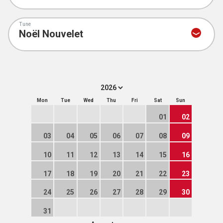
Tune
Mon
Tue
Wed
Thu
Fri
Sat
Sun
01
02
03
04
05
06
07
08
09
10
11
12
13
14
15
16
17
18
19
20
21
22
23
24
25
26
27
28
29
30
31