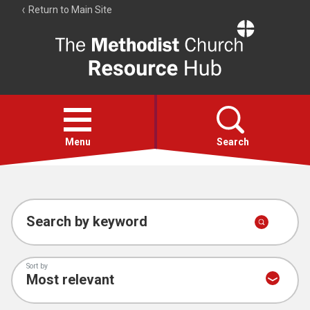
Return to Main Site
The
Resource
Hub
Open
menu
Menu
Search
Account
Collections
Search by keyword
Sort by