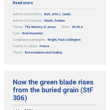
Read more
Authors & translators:
Bell, John L. (auth)
Authors & translators:
Maule, Graham
Theme:
The Ministry of Jesus
Metre:
65.65.D.
Tune:
Noël Nouvelet
Composers & arrangers:
Wright, Paul Leddington
Country or culture:
France
Theme:
Reconciliation and Healing
Now the green blade rises
from the buried grain (StF
306)