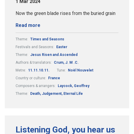
1 Mar 2024
Now the green blade rises from the buried grain
Read more
Theme:
Times and Seasons
Festivals and Seasons:
Easter
Theme:
Jesus Risen and Ascended
Authors & translators:
Crum, J. M .C.
Metre:
11.11.10.11.
Tune:
Noël Nouvelet
Country or culture:
France
Composers & arrangers:
Laycock, Geoffrey
Theme:
Death, Judgement, Eternal Life
Listening God, you hear us