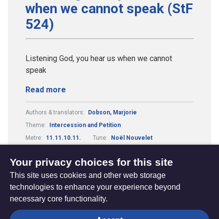
when we cannot speak (StF
524)
Listening God, you hear us when we cannot
speak
Read more
Authors & translators:
Dobson, Marjorie
Theme:
Intercession and Petition
Metre:
11.11.10.11.
Tune:
Noël Nouvelet
Composers & arrangers:
Laycock, Geoffrey
Your privacy choices for this site
This site uses cookies and other web storage
technologies to enhance your experience beyond
necessary core functionality.
The
Privacy settings