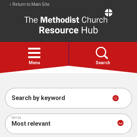
Return to Main Site
The
Resource
Hub
Open
menu
Menu
Search
Account
Collections
Search by keyword
Sort by