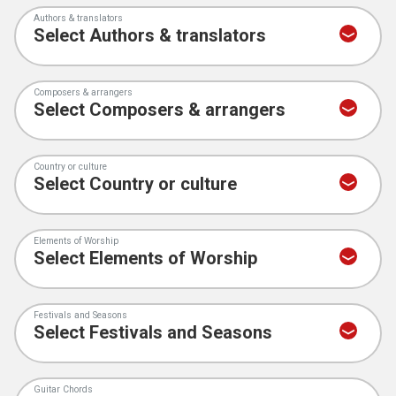
Authors & translators
Composers & arrangers
Country or culture
Elements of Worship
Festivals and Seasons
Guitar Chords