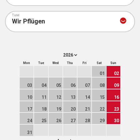
Tune
Mon
Tue
Wed
Thu
Fri
Sat
Sun
01
02
03
04
05
06
07
08
09
10
11
12
13
14
15
16
17
18
19
20
21
22
23
24
25
26
27
28
29
30
31