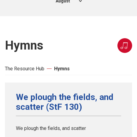
Hymns
The Resource Hub
Hymns
We plough the fields, and
scatter (StF 130)
We plough the fields, and scatter