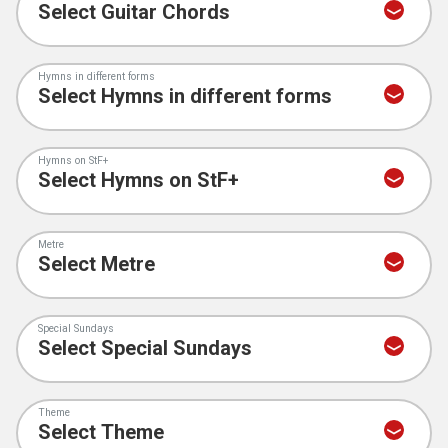
Hymns in different forms
Hymns on StF+
Metre
Special Sundays
Theme