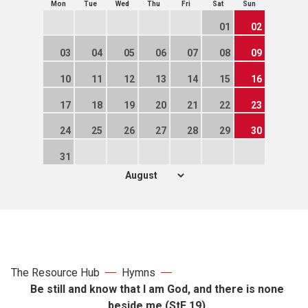
Mon
Tue
Wed
Thu
Fri
Sat
Sun
01
02
03
04
05
06
07
08
09
10
11
12
13
14
15
16
17
18
19
20
21
22
23
24
25
26
27
28
29
30
31
The Resource Hub
Hymns
Be still and know that I am God, and there is none
beside me (StF 19)