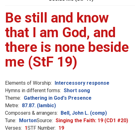
Be still and know
that I am God, and
there is none beside
me (StF 19)
Elements of Worship:
Intercessory response
Hymns in different forms:
Short song
Theme:
Gathering in God's Presence
Metre:
87.87. (Iambic)
Composers & arrangers:
Bell, John L. (comp)
Tune:
Morton
Source:
Singing the Faith: 19 (CD1 #20)
Verses:
1
STF Number:
19