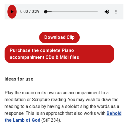
Download Clip
Purchase the complete Piano
accompaniment CDs & Midi files
Ideas for use
Play the music on its own as an accompaniment to a
meditation or Scripture reading. You may wish to draw the
reading to a close by having a soloist sing the words as a
response. This is an approach that also works with
Behold
the Lamb of God
(StF 234).