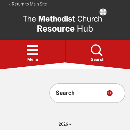
Return to Main Site
The
Resource
Hub
Open
menu
Menu
Search
Account
Collections
Search