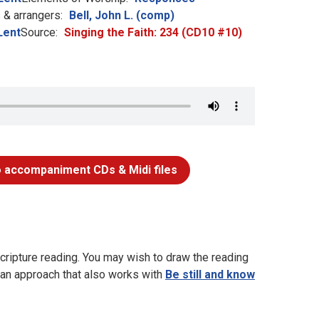
& arrangers:
Bell, John L. (comp)
Lent
Source:
Singing the Faith: 234 (CD10 #10)
 accompaniment CDs & Midi files
cripture reading. You may wish to draw the reading
s an approach that also works with
Be still and know