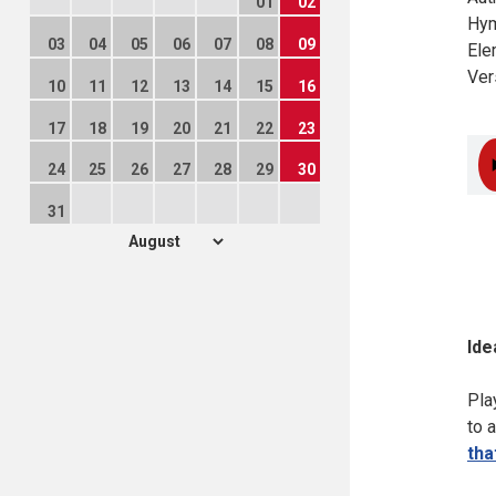
01
02
Hym
03
04
05
06
07
08
09
Ele
Ver
10
11
12
13
14
15
16
17
18
19
20
21
22
23
24
25
26
27
28
29
30
31
Ide
Pla
to 
tha