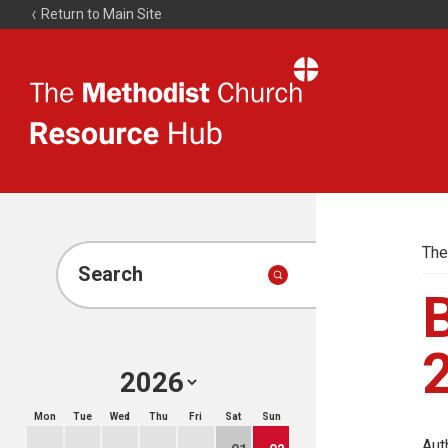
Return to Main Site
The
Resource
Hub
The
Search
Mon
Tue
Wed
Thu
Fri
Sat
Sun
Aut