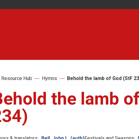
 Resource Hub
Hymns
Behold the lamb of God (StF 2
Behold the lamb of
234)
hors & translators:
Bell, John L. (auth)
Festivals and Seasons: