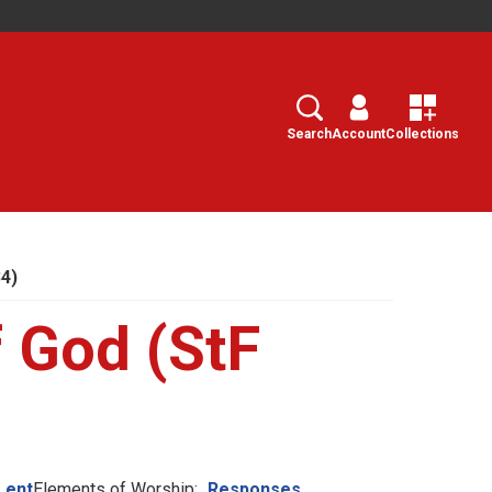
Search
Select
Search
Account
Collections
34)
 God (StF
Lent
Elements of Worship:
Responses