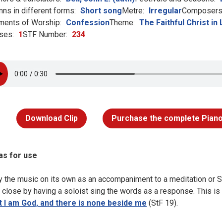
ns in different forms:
Short song
Metre:
Irregular
Composers 
ments of Worship:
Confession
Theme:
The Faithful Christ in 
ses:
1
STF Number:
234
Download Clip
Purchase the complete Piano
as for use
y the music on its own as an accompaniment to a meditation or S
a close by having a soloist sing the words as a response. This i
t I am God, and there is none beside me
(StF 19).