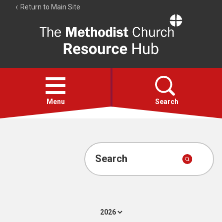
Return to Main Site
The
Resource
Hub
Open
menu
Menu
Search
Account
Collections
Search