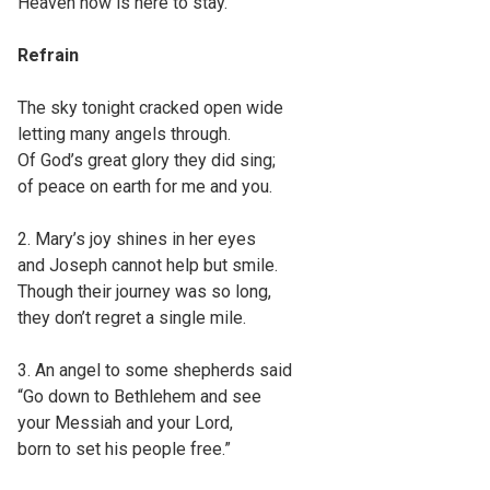
Heaven now is here to stay.”
Refrain
The sky tonight cracked open wide
letting many angels through.
Of God’s great glory they did sing;
of peace on earth for me and you.
2. Mary’s joy shines in her eyes
and Joseph cannot help but smile.
Though their journey was so long,
they don’t regret a single mile.
3. An angel to some shepherds said
“Go down to Bethlehem and see
your Messiah and your Lord,
born to set his people free.”