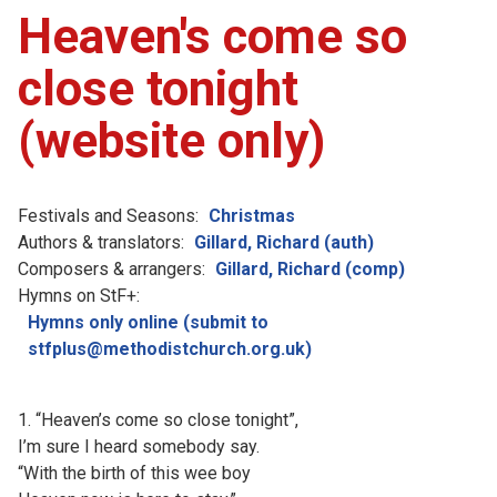
Heaven's come so
close tonight
(website only)
Festivals and Seasons:
Christmas
Authors & translators:
Gillard, Richard (auth)
Composers & arrangers:
Gillard, Richard (comp)
Hymns on StF+:
Hymns only online (submit to
stfplus@methodistchurch.org.uk)
1. “Heaven’s come so close tonight”,
I’m sure I heard somebody say.
“With the birth of this wee boy