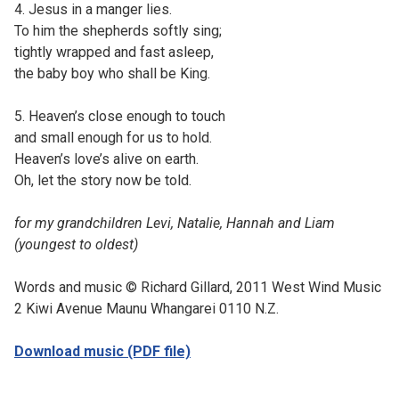
4. Jesus in a manger lies.
To him the shepherds softly sing;
tightly wrapped and fast asleep,
the baby boy who shall be King.
5. Heaven’s close enough to touch
and small enough for us to hold.
Heaven’s love’s alive on earth.
Oh, let the story now be told.
for my grandchildren Levi, Natalie, Hannah and Liam
(youngest to oldest)
Words and music © Richard Gillard, 2011 West Wind Music
2 Kiwi Avenue Maunu Whangarei 0110 N.Z.
Download music (PDF file)