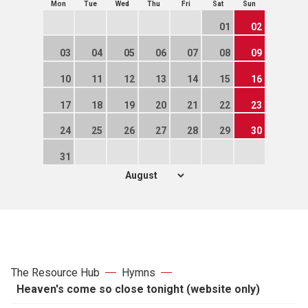
Mon
Tue
Wed
Thu
Fri
Sat
Sun
01
02
03
04
05
06
07
08
09
10
11
12
13
14
15
16
17
18
19
20
21
22
23
24
25
26
27
28
29
30
31
The Resource Hub
Hymns
Heaven's come so close tonight (website only)