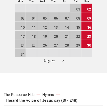
Mon
Tue
Wed
Thu
Fri
Sat
Sun
01
02
03
04
05
06
07
08
09
10
11
12
13
14
15
16
17
18
19
20
21
22
23
24
25
26
27
28
29
30
31
The Resource Hub
Hymns
I heard the voice of Jesus say (StF 248)