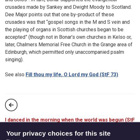
crusades made by Sankey and Dwight Moody to Scotland.
Dee Major points out that one by-product of these
crusades was that “gospel songs in the M and S vein and
the playing of organs in Scottish churches began to be
accepted” (though not in Bonar’s own churches in Kelso or,
later, Chalmers Memorial Free Church in the Grange area of
Edinburgh, which permitted only unaccompanied psalm
singing).
See also
Fill thou my life, O Lord my God (StF 73)
I danced in the morning when the world was begun (StF
247)
Your privacy choices for this site