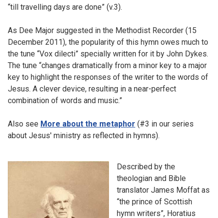
“till travelling days are done” (v.3).
As Dee Major suggested in the Methodist Recorder (15
December 2011), the popularity of this hymn owes much to
the tune “Vox dilecti” specially written for it by John Dykes.
The tune “changes dramatically from a minor key to a major
key to highlight the responses of the writer to the words of
Jesus. A clever device, resulting in a near-perfect
combination of words and music.”
Also see
More about the metaphor
(#3 in our series
about Jesus' ministry as reflected in hymns).
Described by the
theologian and Bible
translator James Moffat as
“the prince of Scottish
hymn writers”, Horatius