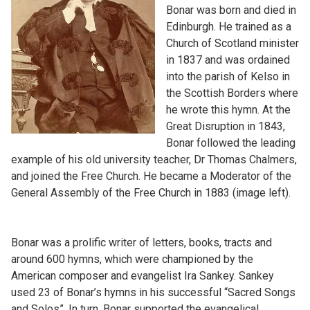
Bonar was born and died in
Edinburgh. He trained as a
Church of Scotland minister
in 1837 and was ordained
into the parish of Kelso in
the Scottish Borders where
he wrote this hymn. At the
Great Disruption in 1843,
Bonar followed the leading
example of his old university teacher, Dr Thomas Chalmers,
and joined the Free Church. He became a Moderator of the
General Assembly of the Free Church in 1883 (image left).
Bonar was a prolific writer of letters, books, tracts and
around 600 hymns, which were championed by the
American composer and evangelist Ira Sankey. Sankey
used 23 of Bonar’s hymns in his successful “Sacred Songs
and Solos”. In turn, Bonar supported the evangelical