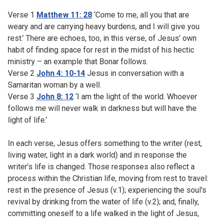
Verse 1
Matthew 11: 28
‘Come to me, all you that are
weary and are carrying heavy burdens, and I will give you
rest.’ There are echoes, too, in this verse, of Jesus’ own
habit of finding space for rest in the midst of his hectic
ministry – an example that Bonar follows.
Verse 2
John 4: 10-14
Jesus in conversation with a
Samaritan woman by a well.
Verse 3
John 8: 12
‘I am the light of the world. Whoever
follows me will never walk in darkness but will have the
light of life.’
In each verse, Jesus offers something to the writer (rest,
living water, light in a dark world) and in response the
writer’s life is changed. Those responses also reflect a
process within the Christian life, moving from rest to travel:
rest in the presence of Jesus (v.1); experiencing the soul's
revival by drinking from the water of life (v.2); and, finally,
committing oneself to a life walked in the light of Jesus,