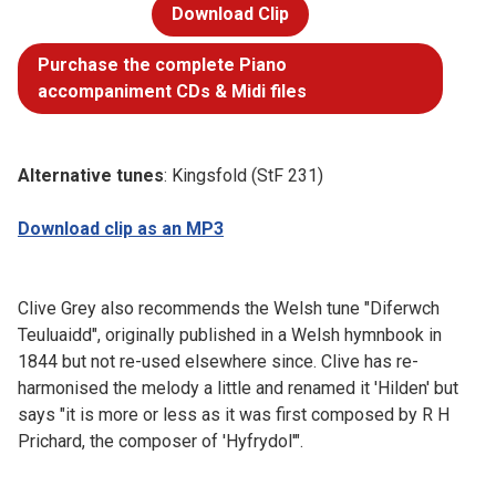
Download Clip
Purchase the complete Piano
accompaniment CDs & Midi files
Alternative tunes
: Kingsfold (StF 231)
Download clip as an MP3
Clive Grey also recommends the Welsh tune "Diferwch
Teuluaidd", originally published in a Welsh hymnbook in
1844 but not re-used elsewhere since. Clive has re-
harmonised the melody a little and renamed it 'Hilden' but
says "it is more or less as it was first composed by R H
Prichard, the composer of 'Hyfrydol'".