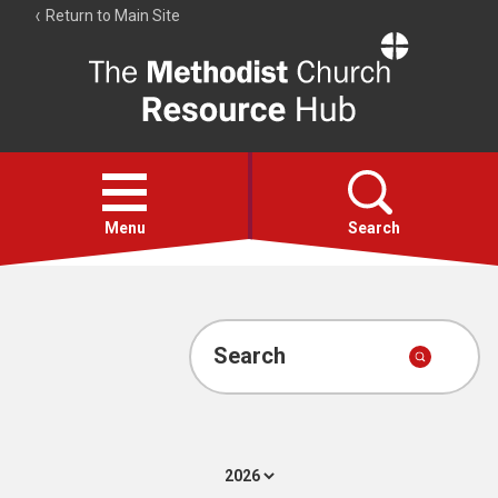
Return to Main Site
The
Resource
Hub
Open
menu
Menu
Search
Account
Collections
Search