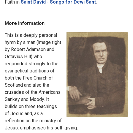
Faith in
Saint David - Songs for Dewi Sant
.
More information
This is a deeply personal
hymn by a man (image right
by Robert Adamson and
Octavius Hill) who
responded strongly to the
evangelical traditions of
both the Free Church of
Scotland and also the
crusades of the Americans
Sankey and Moody. It
builds on three teachings
of Jesus and, as a
reflection on the ministry of
Jesus, emphasises his self-giving: