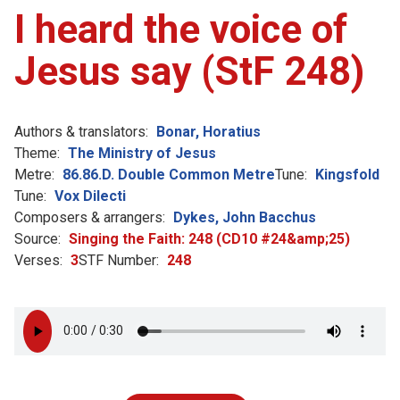
I heard the voice of
Jesus say (StF 248)
Authors & translators:
Bonar, Horatius
Theme:
The Ministry of Jesus
Metre:
86.86.D. Double Common Metre
Tune:
Kingsfold
Tune:
Vox Dilecti
Composers & arrangers:
Dykes, John Bacchus
Source:
Singing the Faith: 248 (CD10 #24&amp;25)
Verses:
3
STF Number:
248