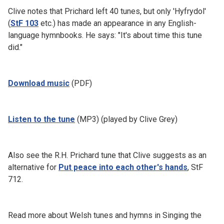
Clive notes that Prichard left 40 tunes, but only 'Hyfrydol'
(
StF 103
etc.) has made an appearance in any English-
language hymnbooks. He says: "It's about time this tune
did."
Download music
(PDF)
Listen to the tune
(MP3) (played by Clive Grey)
Also see the R.H. Prichard tune that Clive suggests as an
alternative for
Put peace into each other's hands
, StF
712.
Read more about Welsh tunes and hymns in Singing the