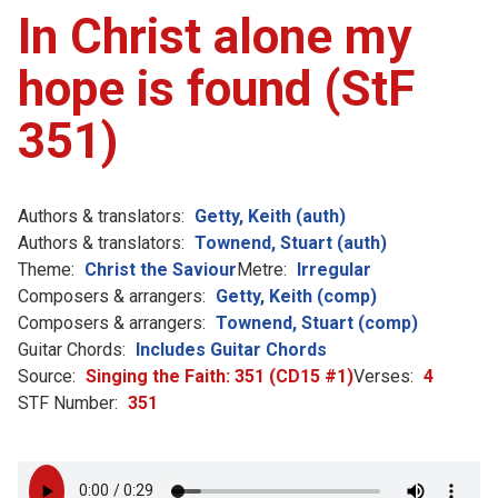
In Christ alone my
hope is found (StF
351)
Authors & translators:
Getty, Keith (auth)
Authors & translators:
Townend, Stuart (auth)
Theme:
Christ the Saviour
Metre:
Irregular
Composers & arrangers:
Getty, Keith (comp)
Composers & arrangers:
Townend, Stuart (comp)
Guitar Chords:
Includes Guitar Chords
Source:
Singing the Faith: 351 (CD15 #1)
Verses:
4
STF Number:
351