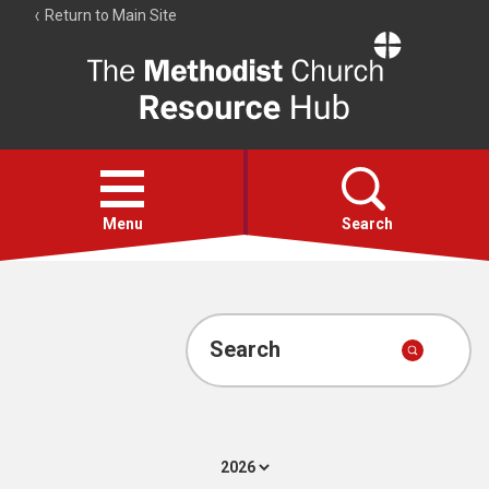
Return to Main Site
The
Resource
Hub
Open
menu
Menu
Search
Account
Collections
Search