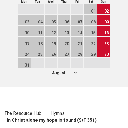
Mon
Tue
Wed
Thu
Fri
Sat
Sun
01
02
03
04
05
06
07
08
09
10
11
12
13
14
15
16
17
18
19
20
21
22
23
24
25
26
27
28
29
30
31
The Resource Hub
Hymns
In Christ alone my hope is found (StF 351)