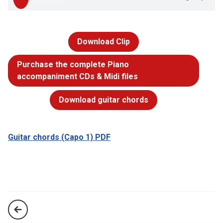
Download Clip
Purchase the complete Piano
accompaniment CDs & Midi files
Download guitar chords
Guitar chords (Capo 1) PDF