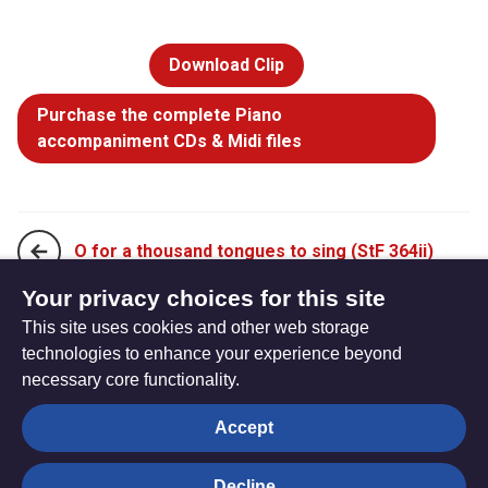
Download Clip
Purchase the complete Piano
accompaniment CDs & Midi files
O for a thousand tongues to sing (StF 364ii)
Your privacy choices for this site
This site uses cookies and other web storage
Thou hidden source of calm repose (StF 366i)
technologies to enhance your experience beyond
necessary core functionality.
The
Privacy settings
Accept
Resource
Hub
Decline