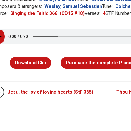
posers & arrangers:
Wesley, Samuel Sebastian
Tune:
Colche
rce:
Singing the Faith: 366i (CD15 #18)
Verses:
4
STF Number
Download Clip
Purchase the complete Piano
Jesu, the joy of loving hearts (StF 365)
Thou h