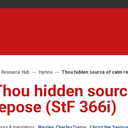
 Resource Hub
Hymns
Thou hidden source of calm re
Thou hidden sourc
epose (StF 366i)
hors & translators:
Wesley, Charles
Theme:
Christ the Saviou