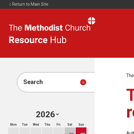
Return to Main Site
The
Resource
Hub
The
Search
r
Mon
Tue
Wed
Thu
Fri
Sat
Sun
Aut