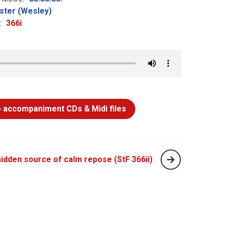
ster (Wesley)
:
366i
 accompaniment CDs & Midi files
idden source of calm repose (StF 366ii)