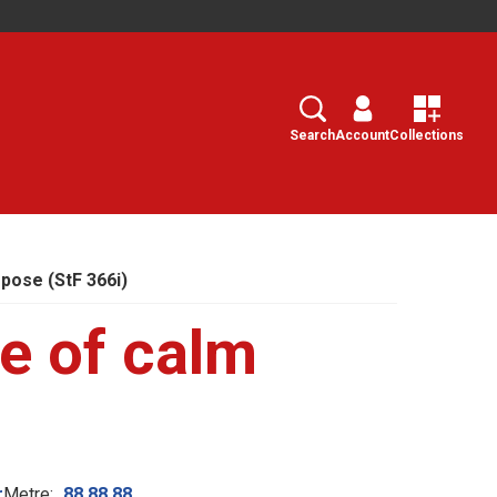
Search
Select
Search
Account
Collections
pose (StF 366i)
e of calm
r
Metre:
88.88.88.