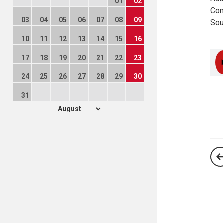
01
02
Com
03
04
05
06
07
08
09
Sou
10
11
12
13
14
15
16
17
18
19
20
21
22
23
24
25
26
27
28
29
30
31