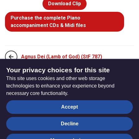
Download Clip
Purchase the complete Piano
accompaniment CDs & Midi files
Agnus Dei (Lamb of God) (StF 787)
Your privacy choices for this site
This site uses cookies and other web storage
Holy, holy, holy Lord (StF 789)
technologies to enhance your experience beyond
necessary core functionality.
The
Privacy settings
Accept
Resource
Hub
Decline
© Trustees for Methodist Church Purposes. The Methodist