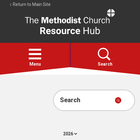
Return to Main Site
The
Resource
Hub
Open
menu
Menu
Search
Account
Collections
Search