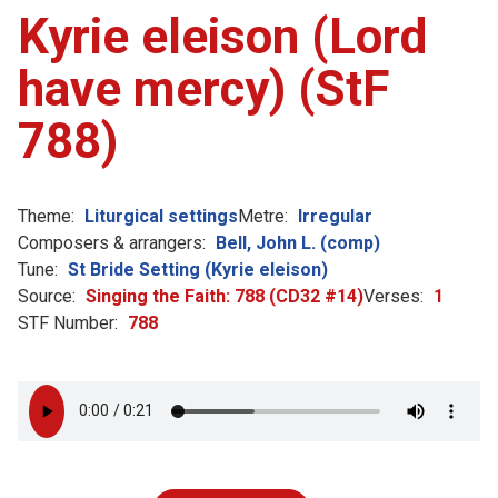
Kyrie eleison (Lord
have mercy) (StF
788)
Theme:
Liturgical settings
Metre:
Irregular
Composers & arrangers:
Bell, John L. (comp)
Tune:
St Bride Setting (Kyrie eleison)
Source:
Singing the Faith: 788 (CD32 #14)
Verses:
1
STF Number:
788