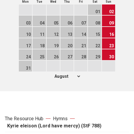
Mon
Tue
Wed
Thu
Fri
Sat
Sun
01
02
03
04
05
06
07
08
09
10
11
12
13
14
15
16
17
18
19
20
21
22
23
24
25
26
27
28
29
30
31
The Resource Hub
Hymns
Kyrie eleison (Lord have mercy) (StF 788)