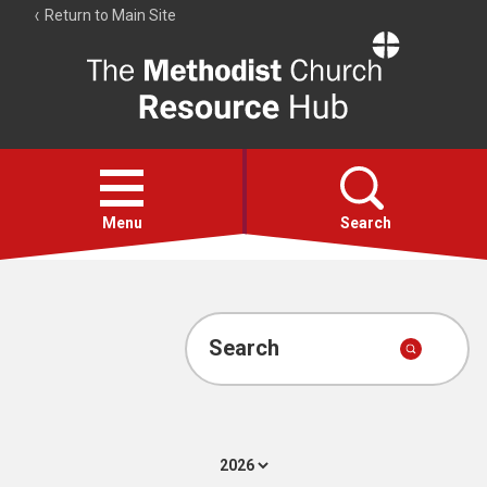
Return to Main Site
The
Resource
Hub
Open
menu
Menu
Search
Account
Collections
Search