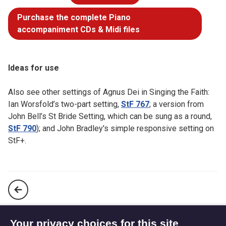
Purchase the complete Piano
accompaniment CDs & Midi files
Ideas for use
Also see other settings of Agnus Dei in Singing the Faith:
Ian Worsfold’s two-part setting,
StF 767
; a version from
John Bell’s St Bride Setting, which can be sung as a round,
StF 790
); and John Bradley's simple responsive setting on
StF+.
When we eat this bread and drink this cup (StF 786)
Your privacy choices for this site