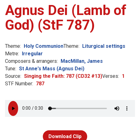
Agnus Dei (Lamb of
God) (StF 787)
Theme:
Holy Communion
Theme:
Liturgical settings
Metre:
Irregular
Composers & arrangers:
MacMillan, James
Tune:
St Anne's Mass (Agnus Dei)
Source:
Singing the Faith: 787 (CD32 #13)
Verses:
1
STF Number:
787
Download Clip