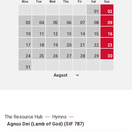
Mon
Tue
Wed
Thu
Fri
Sat
Sun
01
02
03
04
05
06
07
08
09
10
11
12
13
14
15
16
17
18
19
20
21
22
23
24
25
26
27
28
29
30
31
The Resource Hub
Hymns
Agnus Dei (Lamb of God) (StF 787)