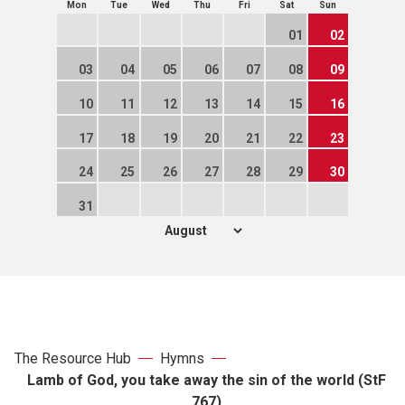
Mon
Tue
Wed
Thu
Fri
Sat
Sun
01
02
03
04
05
06
07
08
09
10
11
12
13
14
15
16
17
18
19
20
21
22
23
24
25
26
27
28
29
30
31
The Resource Hub
Hymns
Lamb of God, you take away the sin of the world (StF
767)