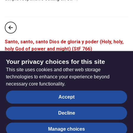
Santo, santo, santo Dios de gloria y poder (Holy, holy,
holy God of power and might) (StF 766)
The Peace of the Lord be always with you (StF 768)
Your privacy choices for this site
This site uses cookies and other web storage
technologies to enhance your experience beyond
necessary core functionality.
The
Privacy settings
Accept
Resource
Hub
Decline
© Trustees for Methodist Church Purposes. The Methodist
Manage choices
Church Registered Charity no. 1132208