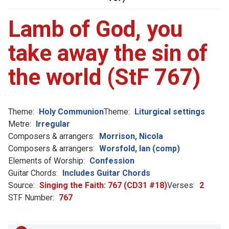
Lamb of God, you
take away the sin of
the world (StF 767)
Theme:
Holy Communion
Theme:
Liturgical settings
Metre:
Irregular
Composers & arrangers:
Morrison, Nicola
Composers & arrangers:
Worsfold, Ian (comp)
Elements of Worship:
Confession
Guitar Chords:
Includes Guitar Chords
Source:
Singing the Faith: 767 (CD31 #18)
Verses:
2
STF Number:
767