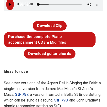
Download Clip
Purchase the complete Piano
accompaniment CDs & Midi files
Download guitar chords
Ideas for use
See other versions of the Agnes Dei in Singing the Faith: a
single-line version from James MacMillan’s St Anne’s
Mass,
StF 787
; a version from John Bell’s St Bride Setting,
which can be sung as a round,
StF 790
; and John Bradley’s
simple responsive setting on StF+.