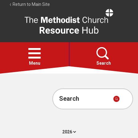
Return to Main Site
The
Resource
Hub
Open
menu
Menu
Search
Account
Collections
Search