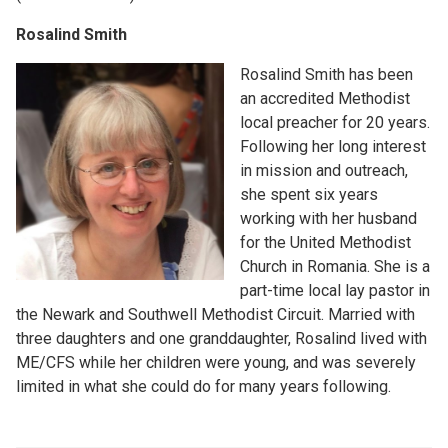
Rosalind Smith
Rosalind Smith has been
an accredited Methodist
local preacher for 20 years.
Following her long interest
in mission and outreach,
she spent six years
working with her husband
for the United Methodist
Church in Romania. She is a
part-time local lay pastor in
the Newark and Southwell Methodist Circuit. Married with
three daughters and one granddaughter, Rosalind lived with
ME/CFS while her children were young, and was severely
limited in what she could do for many years following.