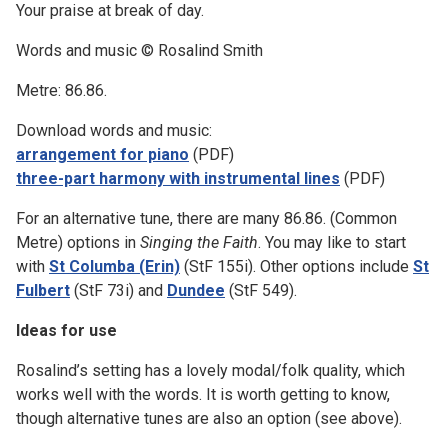
Your praise at break of day.
Words and music © Rosalind Smith
Metre: 86.86.
Download words and music:
arrangement for piano
(PDF)
three-part harmony with instrumental lines
(PDF)
For an alternative tune, there are many 86.86. (Common
Metre) options in
Singing the Faith
. You may like to start
with
St Columba (Erin)
(StF 155i). Other options include
St
Fulbert
(StF 73i) and
Dundee
(StF 549).
Ideas for use
Rosalind’s setting has a lovely modal/folk quality, which
works well with the words. It is worth getting to know,
though alternative tunes are also an option (see above).