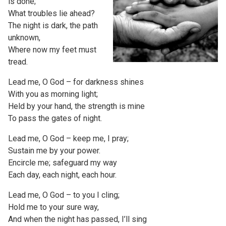
is done;
What troubles lie ahead?
The night is dark, the path
unknown,
Where now my feet must
tread.
Lead me, O God – for darkness shines
With you as morning light;
Held by your hand, the strength is mine
To pass the gates of night.
Lead me, O God – keep me, I pray;
Sustain me by your power.
Encircle me; safeguard my way
Each day, each night, each hour.
Lead me, O God – to you I cling;
Hold me to your sure way,
And when the night has passed, I’ll sing