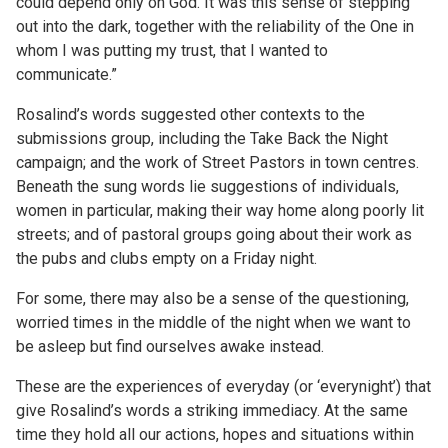
could depend only on God. It was this sense of stepping
out into the dark, together with the reliability of the One in
whom I was putting my trust, that I wanted to
communicate.”
Rosalind’s words suggested other contexts to the
submissions group, including the Take Back the Night
campaign; and the work of Street Pastors in town centres.
Beneath the sung words lie suggestions of individuals,
women in particular, making their way home along poorly lit
streets; and of pastoral groups going about their work as
the pubs and clubs empty on a Friday night.
For some, there may also be a sense of the questioning,
worried times in the middle of the night when we want to
be asleep but find ourselves awake instead.
These are the experiences of everyday (or ‘everynight’) that
give Rosalind’s words a striking immediacy. At the same
time they hold all our actions, hopes and situations within