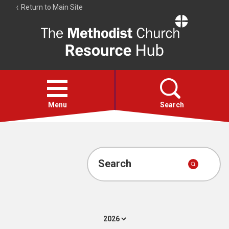
Return to Main Site
The
Resource
Hub
Open
menu
Menu
Search
Account
Collections
Search