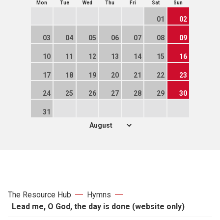
Mon
Tue
Wed
Thu
Fri
Sat
Sun
01
02
03
04
05
06
07
08
09
10
11
12
13
14
15
16
17
18
19
20
21
22
23
24
25
26
27
28
29
30
31
The Resource Hub
Hymns
Lead me, O God, the day is done (website only)