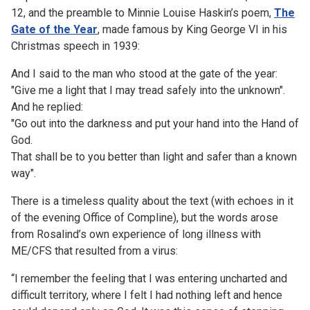
12, and the preamble to Minnie Louise Haskin’s poem,
The
Gate of the Year
, made famous by King George VI in his
Christmas speech in 1939:
And I said to the man who stood at the gate of the year:
"Give me a light that I may tread safely into the unknown".
And he replied:
"Go out into the darkness and put your hand into the Hand of
God.
That shall be to you better than light and safer than a known
way".
There is a timeless quality about the text (with echoes in it
of the evening Office of Compline), but the words arose
from Rosalind’s own experience of long illness with
ME/CFS that resulted from a virus:
“I remember the feeling that I was entering uncharted and
difficult territory, where I felt I had nothing left and hence