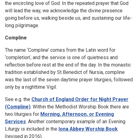
the encircling love of God. In the repeated prayer that God
will lead the way, we acknowledge the divine presence
going before us, walking beside us, and sustaining our life-
long pilgrimage.
Compline
The name ‘Compline’ comes from the Latin word for
‘completion’, and the service is one of quietness and
reflection before rest at the end of the day. In the monastic
tradition established by St Benedict of Nursia, compline
was the last of the seven daytime prayer liturgies, followed
only by a nighttime Vigil.
See e.g. the
Church of England Order for Night Prayer
(Compline)
. Within the Methodist Worship Book there are
two liturgies for
Morning, Afternoon, or Evening
Services
. Another contemporary example of an Evening
Liturgy is included in the
Iona Abbey Worship Book
(revised in 2016).