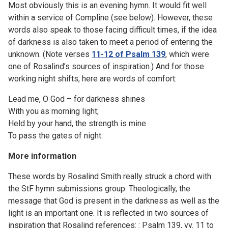
Most obviously this is an evening hymn. It would fit well
within a service of Compline (see below). However, these
words also speak to those facing difficult times, if the idea
of darkness is also taken to meet a period of entering the
unknown. (Note verses
11-12 of Psalm 139
, which were
one of Rosalind’s sources of inspiration.) And for those
working night shifts, here are words of comfort:
Lead me, O God – for darkness shines
With you as morning light;
Held by your hand, the strength is mine
To pass the gates of night.
More information
These words by Rosalind Smith really struck a chord with
the StF hymn submissions group. Theologically, the
message that God is present in the darkness as well as the
light is an important one. It is reflected in two sources of
inspiration that Rosalind references: : Psalm 139, vv. 11 to