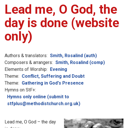
Lead me, O God, the
day is done (website
only)
Authors & translators:
Smith, Rosalind (auth)
Composers & arrangers:
Smith, Rosalind (comp)
Elements of Worship:
Evening
Theme:
Conflict, Suffering and Doubt
Theme:
Gathering in God's Presence
Hymns on StF+:
Hymns only online (submit to
stfplus@methodistchurch.org.uk)
Lead me, O God – the day