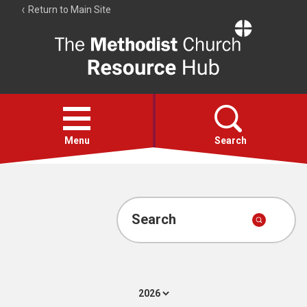
Return to Main Site
The
Resource
Hub
Open
menu
Menu
Search
Account
Collections
Search