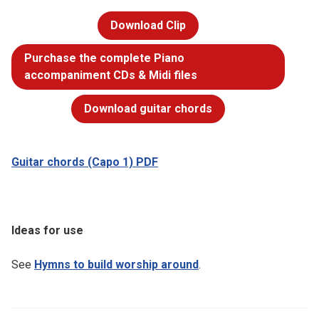
Download Clip
Purchase the complete Piano
accompaniment CDs & Midi files
Download guitar chords
Guitar chords (Capo 1) PDF
Ideas for use
See
Hymns to build worship around
.