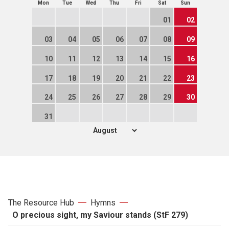
Mon
Tue
Wed
Thu
Fri
Sat
Sun
01
02
03
04
05
06
07
08
09
10
11
12
13
14
15
16
17
18
19
20
21
22
23
24
25
26
27
28
29
30
31
The Resource Hub
Hymns
O precious sight, my Saviour stands (StF 279)