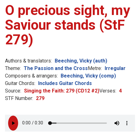
O precious sight, my
Saviour stands (StF
279)
Authors & translators:
Beeching, Vicky (auth)
Theme:
The Passion and the Cross
Metre:
Irregular
Composers & arrangers:
Beeching, Vicky (comp)
Guitar Chords:
Includes Guitar Chords
Source:
Singing the Faith: 279 (CD12 #2)
Verses:
4
STF Number:
279