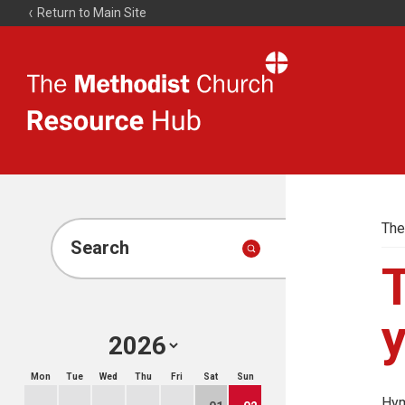
Return to Main Site
The
Resource
Hub
The
Search
T
Mon
Tue
Wed
Thu
Fri
Sat
Sun
Hym