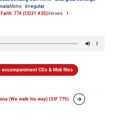
mala
Metre:
Irregular
 Faith: 774 (CD31 #25)
Verses:
1
 accompaniment CDs & Midi files
hina (We walk his way) (StF 775)