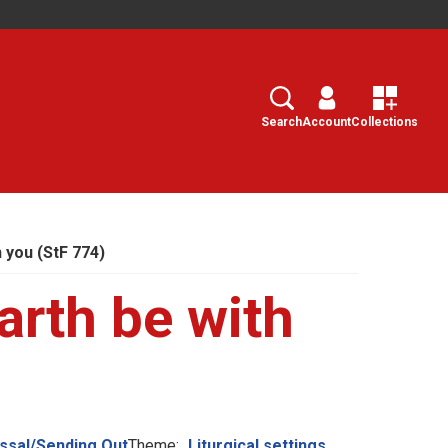
Search
Select
Search
Account
Collections
 you (StF 774)
arth be with
ssal/Sending Out
Theme:
Liturgical settings