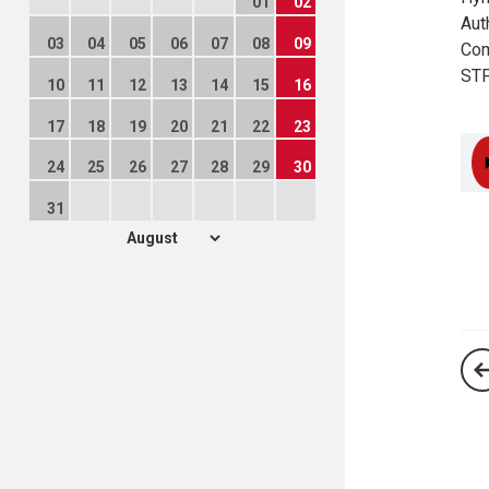
01
02
Aut
03
04
05
06
07
08
09
Com
STF
10
11
12
13
14
15
16
17
18
19
20
21
22
23
24
25
26
27
28
29
30
31