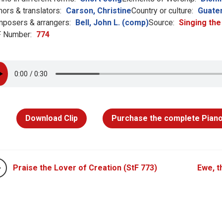
hors & translators:
Carson, Christine
Country or culture:
Guate
posers & arrangers:
Bell, John L. (comp)
Source:
Singing the
 Number:
774
Download Clip
Purchase the complete Piano
Praise the Lover of Creation (StF 773)
Ewe, t