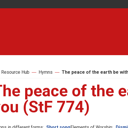
 Resource Hub
Hymns
The peace of the earth be with
he peace of the e
you (StF 774)
ns in different forms:
Short song
Elements of Worship:
Dismi