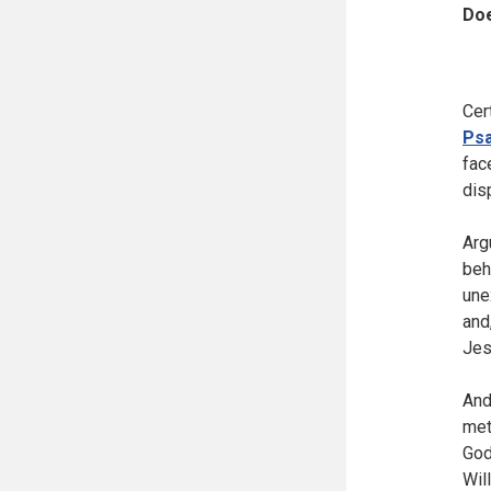
Doe
Cer
Psa
fac
dis
Arg
beh
une
and
Jes
And
met
God
Wil