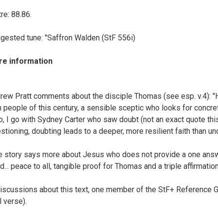
re: 88.86.
gested tune: "Saffron Walden (StF 556i)
e information
rew Pratt comments about the disciple Thomas (see esp. v.4):
h people of this century, a sensible sceptic who looks for concret
o, I go with Sydney Carter who saw doubt (not an exact quote this)
stioning, doubting leads to a deeper, more resilient faith than u
e story says more about Jesus who does not provide a one answer 
d... peace to all, tangible proof for Thomas and a triple affirmation
discussions about this text, one member of the StF+ Reference 
l verse).