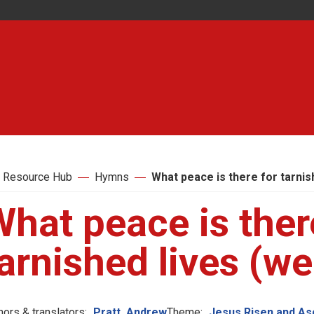
 Resource Hub
Hymns
What peace is there for tarnis
hat peace is ther
arnished lives (we
hors & translators:
Pratt, Andrew
Theme:
Jesus Risen and A