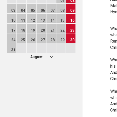
01
02
Met
03
04
05
06
07
08
09
Hym
10
11
12
13
14
15
16
Wha
17
18
19
20
21
22
23
whe
24
25
26
27
28
29
30
Rem
Chr
31
Wha
his
And
Chr
Wha
whi
And
Chr