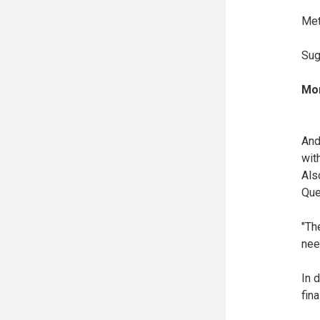
Met
Sug
Mor
And
wit
Als
Que
"Th
nee
In 
fina