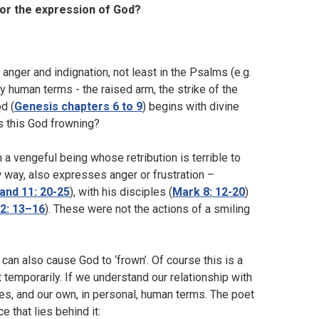
ror the expression of God?
anger and indignation, not least in the Psalms (e.g.
ry human terms - the raised arm, the strike of the
od (
Genesis chapters 6 to 9
) begins with divine
is this God frowning?
 vengeful being whose retribution is terrible to
way, also expresses anger or frustration –
and 11: 20-25
), with his disciples (
Mark 8: 12-20
)
2: 13–16
). These were not the actions of a smiling
can also cause God to ‘frown’. Of course this is a
 temporarily. If we understand our relationship with
s, and our own, in personal, human terms. The poet
 that lies behind it: