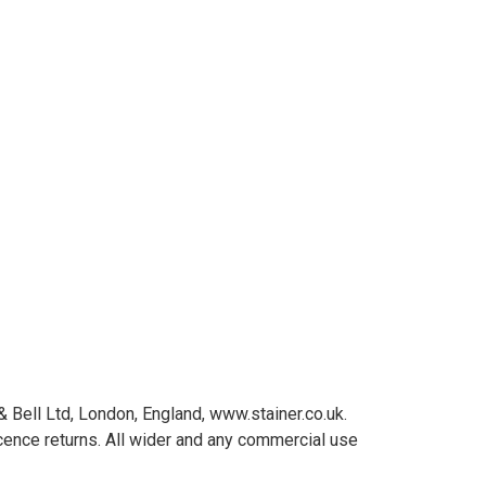
Bell Ltd, London, England, www.stainer.co.uk.
cence returns. All wider and any commercial use