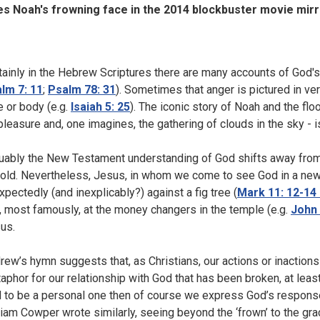
s Noah's frowning face in the 2014 blockbuster movie mir
tainly in the Hebrew Scriptures there are many accounts of God's 
lm 7: 11
;
Psalm 78: 31
). Sometimes that anger is pictured in ve
e or body (e.g.
Isaiah 5: 25
). The iconic story of Noah and the flo
pleasure and, one imagines, the gathering of clouds in the sky - 
uably the New Testament understanding of God shifts away from a
old. Nevertheless, Jesus, in whom we come to see God in a new 
xpectedly (and inexplicably?) against a fig tree (
Mark 11: 12-14 
, most famously, at the money changers in the temple (e.g.
John 
us.
rew’s hymn suggests that, as Christians, our actions or inactions 
aphor for our relationship with God that has been broken, at least
 to be a personal one then of course we express God’s response
liam Cowper wrote similarly, seeing beyond the ‘frown’ to the grace