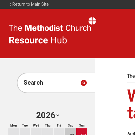
Return to Main Site
The
Resource
Hub
The
Search
W
t
Mon
Tue
Wed
Thu
Fri
Sat
Sun
Aut