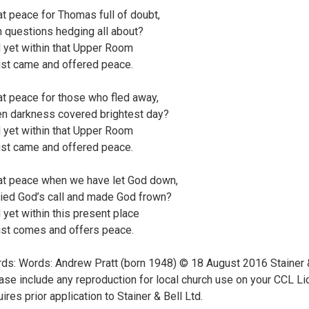
t peace for Thomas full of doubt,
h questions hedging all about?
 yet within that Upper Room
ist came and offered peace.
t peace for those who fled away,
n darkness covered brightest day?
 yet within that Upper Room
ist came and offered peace.
t peace when we have let God down,
ied God’s call and made God frown?
 yet within this present place
ist comes and offers peace.
ds: Words: Andrew Pratt (born 1948) © 18 August 2016 Stainer & 
ase include any reproduction for local church use on your CCL Li
uires prior application to Stainer & Bell Ltd.