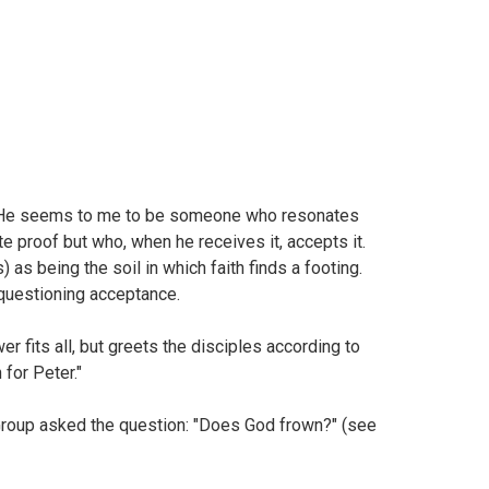
 "He seems to me to be someone who resonates
e proof but who, when he receives it, accepts it.
 as being the soil in which faith finds a footing.
nquestioning acceptance.
fits all, but greets the disciples according to
 for Peter."
Group asked the question: "Does God frown?" (see