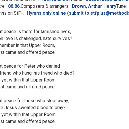
re:
88.86.
Composers & arrangers:
Brown, Arthur Henry
Tune:
ns on StF+:
Hymns only online (submit to stfplus@methodi
t peace is there for tarnished lives,
n love is challenged, hate survives?
ember in that Upper Room,
ist came and offered peace.
t peace for Peter who denied
 friend who hung, his friend who died?
 yet within that Upper Room
ist came and offered peace.
t peace for those who slept away,
le Jesus sweated blood to pray?
 yet within that Upper Room
ist came and offered peace.