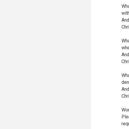
Wha
wit
And
Chr
Wha
whe
And
Chr
Wha
den
And
Chr
Wor
Ple
req