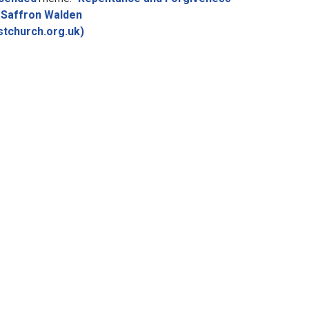
Saffron Walden
stchurch.org.uk)