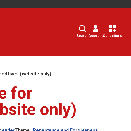
Search
Select
Search
Account
Collections
hed lives (website only)
e for
bsite only)
scended
Theme:
Repentance and Forgiveness