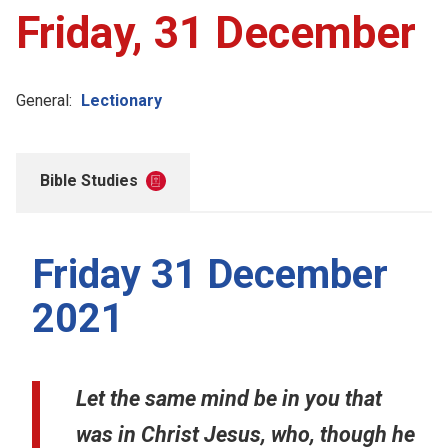
Friday, 31 December
General:
Lectionary
Bible Studies
Friday 31 December
2021
Let the same mind be in you that
was in Christ Jesus, who, though he