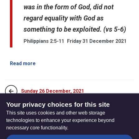
was in the form of God, did not
regard equality with God as
something to be exploited. (vs 5-6)
Philippians 2:5-11
Friday 31 December 2021
Read more
Sunday 26 December, 2021
Your privacy choices for this site
This site uses cookies and other web storage
Sunday 2 January, 2022
technologies to enhance your experience beyond
necessary core functionality.
The