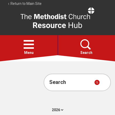
Return to Main Site
The
Resource
Hub
Open
menu
Menu
Search
Account
Collections
Search