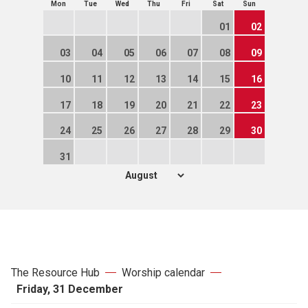
Mon
Tue
Wed
Thu
Fri
Sat
Sun
01
02
03
04
05
06
07
08
09
10
11
12
13
14
15
16
17
18
19
20
21
22
23
24
25
26
27
28
29
30
31
The Resource Hub
Worship calendar
Friday, 31 December