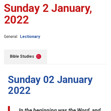
Sunday 2 January,
2022
General:
Lectionary
Bible Studies
Sunday 02 January
2022
In the beginning was the Word, and