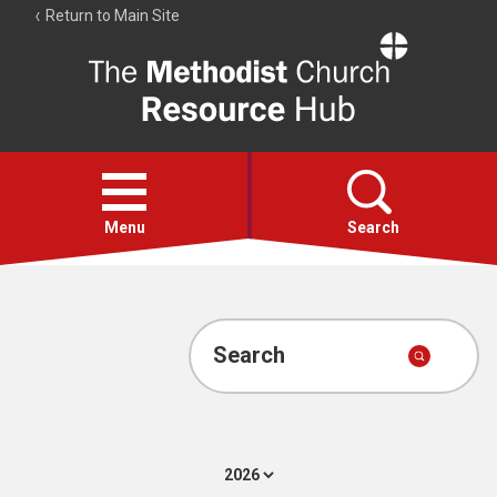
Return to Main Site
The
Resource
Hub
Open
menu
Menu
Search
Account
Collections
Search