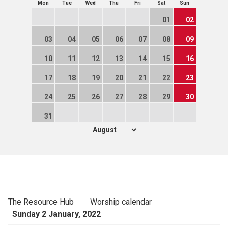
Mon
Tue
Wed
Thu
Fri
Sat
Sun
01
02
03
04
05
06
07
08
09
10
11
12
13
14
15
16
17
18
19
20
21
22
23
24
25
26
27
28
29
30
31
The Resource Hub
Worship calendar
Sunday 2 January, 2022