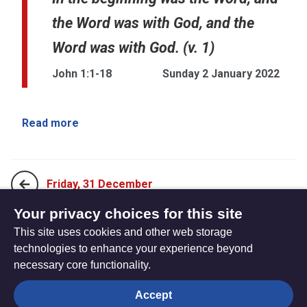
the Word was with God, and the
Word was with God. (v. 1)
John 1:1-18
Sunday 2 January 2022
Read more
Friday, 31 December
Your privacy choices for this site
This site uses cookies and other web storage
Thursday 6 January, 2022
technologies to enhance your experience beyond
necessary core functionality.
The
Privacy settings
Accept
Resource