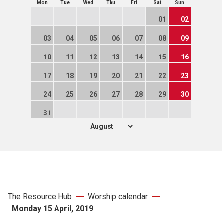
Mon
Tue
Wed
Thu
Fri
Sat
Sun
01
02
03
04
05
06
07
08
09
10
11
12
13
14
15
16
17
18
19
20
21
22
23
24
25
26
27
28
29
30
31
The Resource Hub
Worship calendar
Monday 15 April, 2019