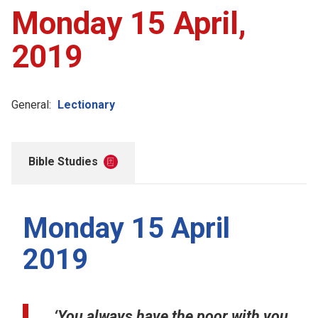
Monday 15 April,
2019
General:
Lectionary
Bible Studies
Monday 15 April
2019
‘You always have the poor with you,