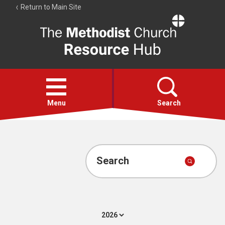
Return to Main Site
The
Resource
Hub
Open
menu
Menu
Search
Account
Collections
Search