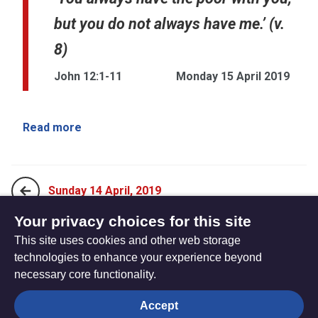
but you do not always have me.’ (v.
8)
John 12:1-11
Monday 15 April 2019
Read more
Sunday 14 April, 2019
Your privacy choices for this site
This site uses cookies and other web storage
Tuesday 16 April, 2019
technologies to enhance your experience beyond
necessary core functionality.
The
Privacy settings
Accept
Resource