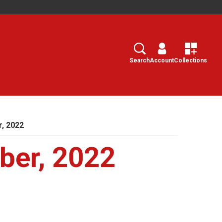
Search
Select
Search
Account
Collections
, 2022
ber, 2022