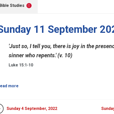
Bible Studies
Sunday 11 September 20
'Just so, I tell you, there is joy in the pres
sinner who repents.' (v. 10)
Luke 15:1-10
ead more
Sunday 4 September, 2022
Sunda