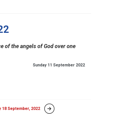
22
ence of the angels of God over one
Sunday 11 September 2022
y 18 September, 2022