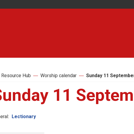
 Resource Hub
Worship calendar
Sunday 11 September
Sunday 11 Septem
eral:
Lectionary