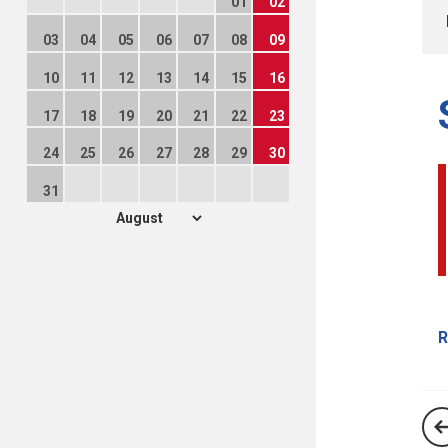
01
02
03
04
05
06
07
08
09
10
11
12
13
14
15
16
17
18
19
20
21
22
23
24
25
26
27
28
29
30
31
R