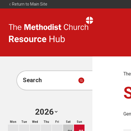
Return to Main Site
The
Resource
Hub
The
Search
Gen
Mon
Tue
Wed
Thu
Fri
Sat
Sun